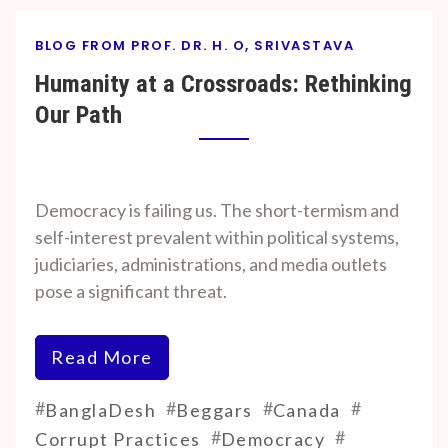
BLOG FROM PROF. DR. H. O, SRIVASTAVA
Humanity at a Crossroads: Rethinking
Our Path
By
On
Prof. H. O.
November
Democracy is failing us. The short-termism and
Srivastava
7, 2024
self-interest prevalent within political systems,
judiciaries, administrations, and media outlets
pose a significant threat.
Read More
#
#
#
#
BanglaDesh
Beggars
Canada
#
#
Corrupt Practices
Democracy