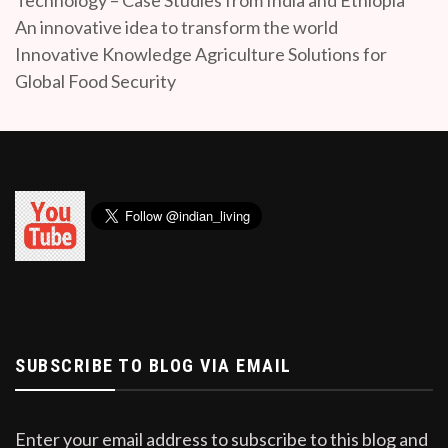
An innovative idea to transform the world
Innovative Knowledge Agriculture Solutions for
Global Food Security
SUBSCRIBE TO BLOG VIA EMAIL
Enter your email address to subscribe to this blog and