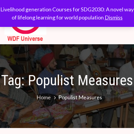
Skip
WDF
Livelihood generation
Livelihood generation Courses for SDG2030: A novel way
to
Courses for
of lifelong learning for world population
Dismiss
Universe
content
SDG2030: A novel
way of lifelong
learning for world
population
Tag:
Populist Measures
Home
Populist Measures