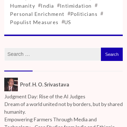
#
#
#
Humanity
India
Intimidation
#
#
Personal Enrichment
Politicians
#
Populist Measures
US
Prof. H. O. Srivastava
Judgment Day: Rise of the AI Judges
Dream of a world united not by borders, but by shared
humanity.
Empowering Farmers Through Media and
Technology – Case Studies from India and Ethiopia