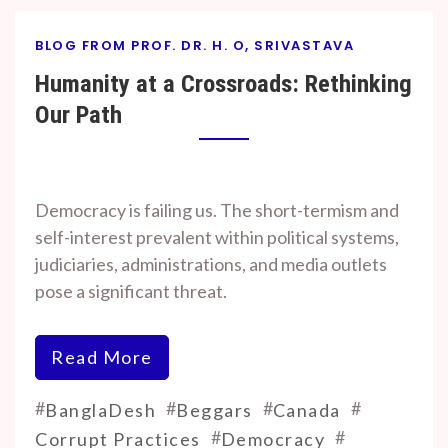
BLOG FROM PROF. DR. H. O, SRIVASTAVA
Humanity at a Crossroads: Rethinking
Our Path
By
On
Prof. H. O.
November
Democracy is failing us. The short-termism and
Srivastava
7, 2024
self-interest prevalent within political systems,
judiciaries, administrations, and media outlets
pose a significant threat.
Read More
#
#
#
#
BanglaDesh
Beggars
Canada
#
#
Corrupt Practices
Democracy