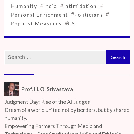
#
#
#
Humanity
India
Intimidation
#
#
Personal Enrichment
Politicians
#
Populist Measures
US
Prof. H. O. Srivastava
Judgment Day: Rise of the AI Judges
Dream of a world united not by borders, but by shared
humanity.
Empowering Farmers Through Media and
Technology – Case Studies from India and Ethiopia