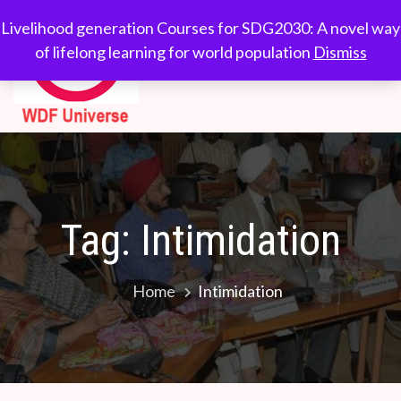
Skip
WDF
Livelihood generation
Livelihood generation Courses for SDG2030: A novel way
to
Courses for
of lifelong learning for world population
Dismiss
Universe
content
SDG2030: A novel
way of lifelong
learning for world
population
Tag:
Intimidation
Home
Intimidation