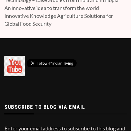
An innovative idea to transform the world
Innovative Knowledge Agriculture Solutions for
Global Food Security
SUBSCRIBE TO BLOG VIA EMAIL
Enter your email address to subscribe to this blog and