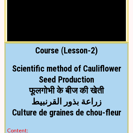
Course (Lesson-2)
Scientific method of Cauliflower
Seed Production
फूलगोभी के बीज की खेती
Video lesson in Hindi
زراعة بذور القرنبيط
Culture de graines de chou-fleur
Content: