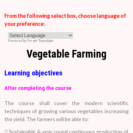
From the following select box, choose language of
your preference:
Powered by
Translate
Vegetable Farming
Learning objectives
After completing the course
The course shall cover the modern scientific
techniques of growing various vegetables increasing
the yield. The farmers will be able to:
 Sustainable & year round continuous production of