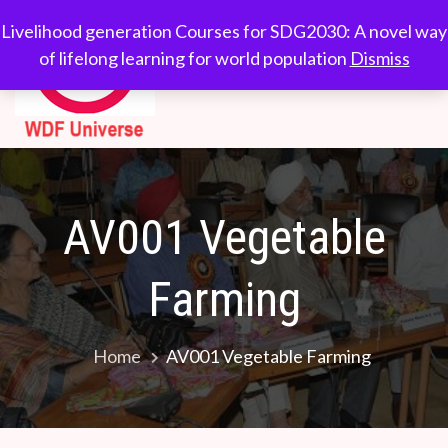
Skip
WDF
Livelihood generation
Livelihood generation Courses for SDG2030: A novel way
to
Courses for
of lifelong learning for world population
Dismiss
Universe
content
SDG2030: A novel
way of lifelong
learning for world
population
AV001 Vegetable
Farming
Home
AV001 Vegetable Farming