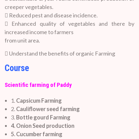
creeper vegetables.
 Reduced pest and disease incidence.
 Enhanced quality of vegetables and there by
increased income to farmers
from unit area.
 Understand the benefits of organic Farming
Course
Scientific farming of Paddy
1.
Capsicum Farming
2.
Cauliflower seed farming
3.
Bottle gourd Farming
4. Onion Seed production
5. Cucumber farming