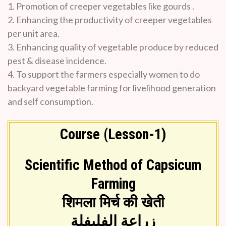
1. Promotion of creeper vegetables like gourds .
2. Enhancing the productivity of creeper vegetables
per unit area.
3. Enhancing quality of vegetable produce by reduced
pest & disease incidence.
4. To support the farmers especially women to do
backyard vegetable farming for livelihood generation
and self consumption.
Course (Lesson-1)
Scientific Method of Capsicum
Farming
शिमला मिर्च की खेती
زراعة الفليفلة