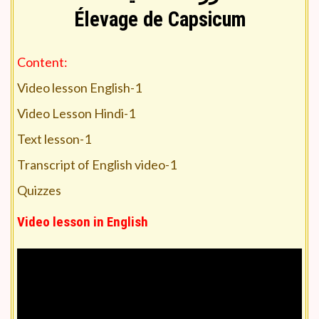
Élevage de Capsicum
Content:
Video lesson English-1
Video Lesson Hindi-1
Text lesson-1
Transcript of English video-1
Quizzes
Video lesson in English