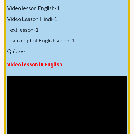
Video lesson English-1
Video Lesson Hindi-1
Text lesson-1
Transcript of English video-1
Quizzes
Video lesson in English
Text lesson in English
(You can convert into any
language by using language selection at top)
Capsicum is a popular vegetable for growing in
warm areas because –
• This crop grows quickly