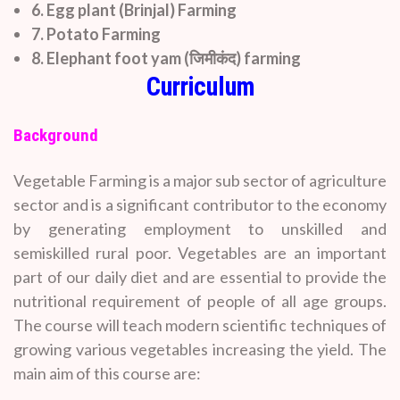
6. Egg plant (Brinjal) Farming
7. Potato Farming
8. Elephant foot yam (जिमीकंद) farming
Curriculum
Background
Vegetable Farming is a major sub sector of agriculture
sector and is a significant contributor to the economy
by generating employment to unskilled and
semiskilled rural poor. Vegetables are an important
part of our daily diet and are essential to provide the
nutritional requirement of people of all age groups.
The course will teach modern scientific techniques of
growing various vegetables increasing the yield. The
main aim of this course are: