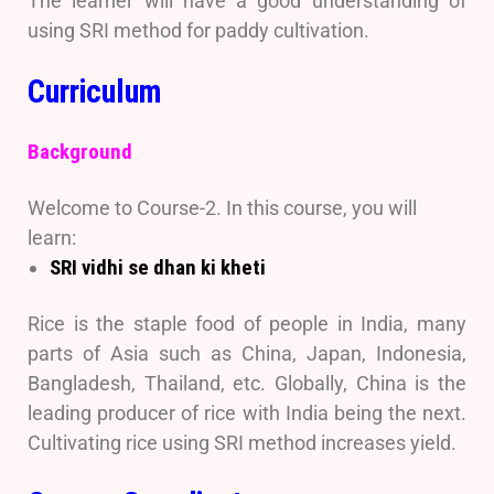
The learner will have a good understanding of
using SRI method for paddy cultivation.
Curriculum
Background
Welcome to Course-2. In this course, you will
learn:
SRI vidhi se dhan ki kheti
Rice is the staple food of people in India, many
parts of Asia such as China, Japan, Indonesia,
Bangladesh, Thailand, etc. Globally, China is the
leading producer of rice with India being the next.
Cultivating rice using SRI method increases yield.