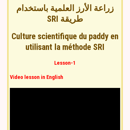
زراعة الأرز العلمية باستخدام
طريقة SRI
Culture scientifique du paddy en
utilisant la méthode SRI
Lesson-1
Video lesson in English