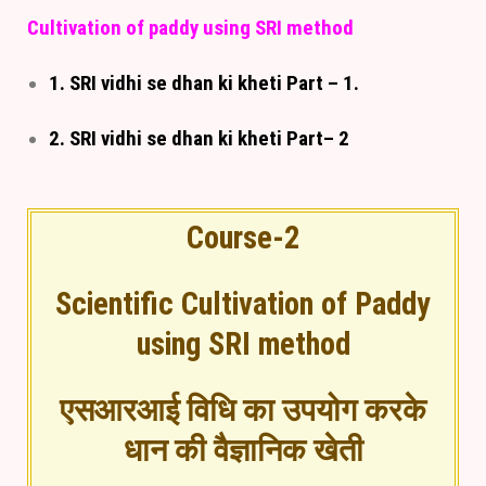
Cultivation of paddy using SRI method
1. SRI vidhi se dhan ki kheti Part – 1.
2. SRI vidhi se dhan ki kheti Part– 2
Course-2
Scientific Cultivation of Paddy
using SRI method
एसआरआई विधि का उपयोग करके
धान की वैज्ञानिक खेती