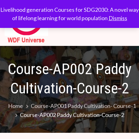
WDF
Livelihood generation
Livelihood generation Courses for SDG2030: A novel way
Courses for
of lifelong learning for world population
Dismiss
Universe
SDG2030: A novel
way of lifelong
learning for world
population
Course-AP002 Paddy
Cultivation-Course-2
Home
Course-AP001 Paddy Cultivation- Course-1
Course-AP002 Paddy Cultivation-Course-2