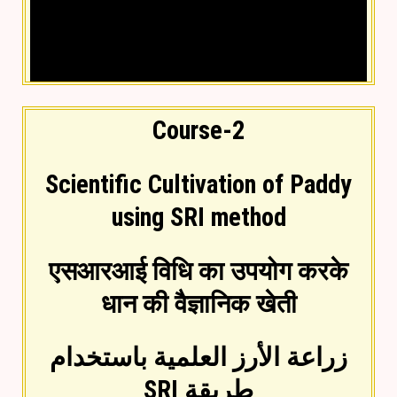
Course-2
Scientific Cultivation of Paddy
using SRI method
Video lesson in Hindi
एसआरआई विधि का उपयोग करके
धान की वैज्ञानिक खेती
زراعة الأرز العلمية باستخدام
طريقة SRI