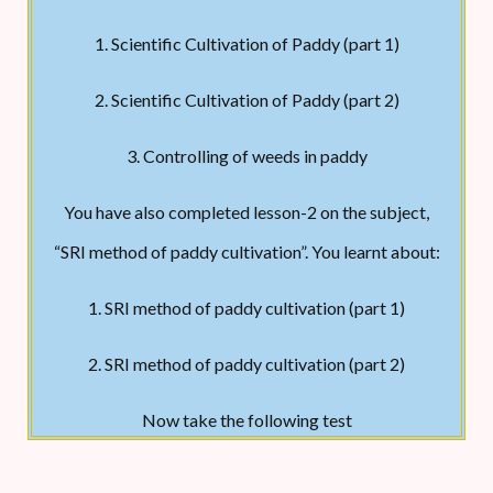
less water than conventional methods. SRI
practices and concepts have also been
1. Scientific Cultivation of Paddy (part 1)
successfully adapted to upland rice and to other
2. Scientific Cultivation of Paddy (part 2)
crops such as wheat, finger millet, and
3. Controlling of weeds in paddy
sugarcane. Soil and seedling preparation Soil
with good drainage and enough organic matter
You have also completed lesson-2 on the subject,
should be used. The size of the rice nursery bed
“SRI method of paddy cultivation”. You learnt about:
in the SRI method varies according to the
1. SRI method of paddy cultivation (part 1)
seedling requirement. Raising seedlings in egg
boxes filled with vermicompost or organic
2. SRI method of paddy cultivation (part 2)
SRI method of paddy cultivation is used on hilly
manure is advantageous. Wet beds on land can
or high ground. It uses cow dung or organic
Now take the following test
be used with the addition of organic manure.
manure.
Sowing Seed Rate: 2 Kg/acre seeds are used to