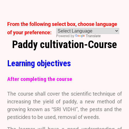
From the following select box, choose language
of your preference:
Powered by
Translate
Paddy cultivation-Course
Learning objectives
After completing the course
The course shall cover the scientific technique of
increasing the yield of paddy, a new method of
growing known as “SRI VIDHI”, the pests and the
pesticides to be used, removal of weeds.