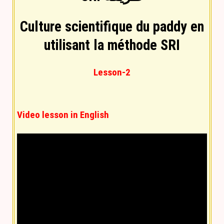
Culture scientifique du paddy en
utilisant la méthode SRI
Lesson-2
Video lesson in English
Text lesson in English
(
You can convert into any
language by using language selection at top
)
The System of Rice Intensification (SRI) is a
farming methodology aimed at increasing the
yield of rice produced in farming. It is a low-