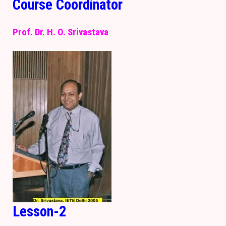
Course Coordinator
Prof. Dr. H. O. Srivastava
Lesson-2