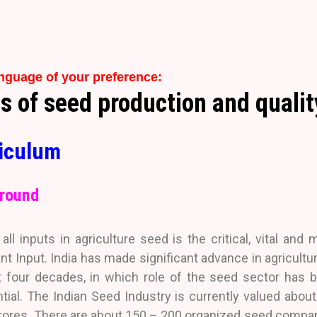
anguage of your preference:
of seed production and quality
iculum
round
ll inputs in agriculture seed is the critical, vital and 
nt Input. India has made significant advance in agricultur
t four decades, in which role of the seed sector has 
tial. The Indian Seed Industry is currently valued about
rores. There are about 150 – 200 organized seed compa