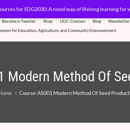
com
91-11 45701632
Plot 5, Sector-3, Dwarka, New Delhi
ourses for SDG2030: A novel way of lifelong learning for 
Become a Teacher
Shop
UGC Courses
Blog
Newsletter
Champion for Education, Agriculture, and Community Empowerment
novel way of lifelong learning for world population
1 Modern Method Of See
Home
Course-AS001 Modern Method Of Seed Product