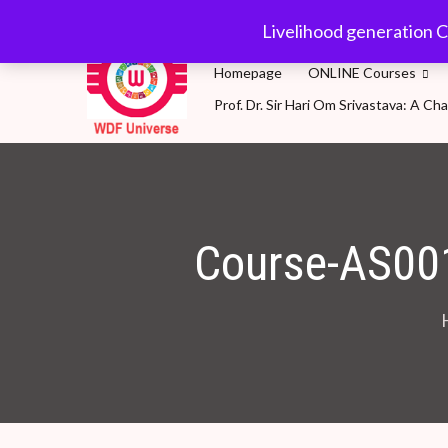
wdfuniverse@gmail.
Livelihood generation C
Homepage
ONLINE Courses
Prof. Dr. Sir Hari Om Srivastava: A 
WDF Universe
Livelihood generation Courses for SDG2030: A 
Course-AS00