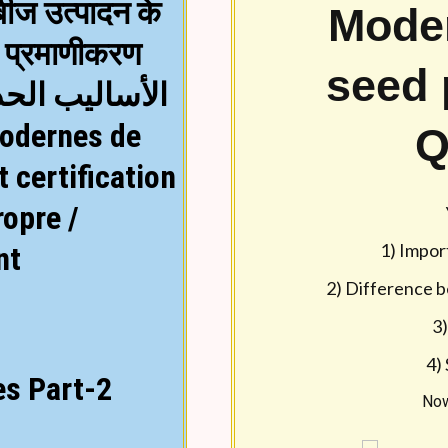
बीज उत्पादन के
Mode
Text lesson in Englis
ा प्रमाणीकरण
language by using la
seed 
لبذور وشهادات
Q
Seed quality and certif
seed is the critical, vital
 certification
significant advance in ag
ropre /
which role of the seed s
1) Impor
nt
Seed Industry is currentl
2) Difference b
are about 150 – 200 orga
3)
today. The present Seed 
4)
es Part-2
% for various crops. This
Now
(proposed 35 %) in self po