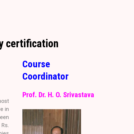
 certification
Course
Coordinator
Prof. Dr. H. O. Srivastava
most
e in
been
 Rs.
nies