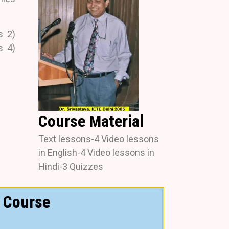
s 2)
s 4)
Course Material
Text lessons-4 Video lessons
in English-4 Video lessons in
Hindi-3 Quizzes
Course