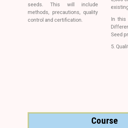
seeds. This will include
existing
methods, precautions, quality
In this
control and certification.
Differ
Seed p
5. Quali
Course