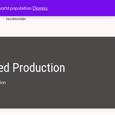
10.00-18.00 Hrs.
world population
Dismiss
testimonials
d Production
ion