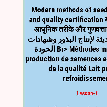
Modern methods of seed
and quality certification 
आधुनिक तरीके और गुणवत्त
الأساليب الحديثة لإنتاج ا
الجودة Br> Méthodes modernes de
production de semences et
de la qualité
Lait p
refroidisseme
Lesson-1