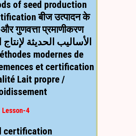
ds of seed production
tification बीज उत्पादन के
और गुणवत्ता प्रमाणीकरण
ة لإنتاج البذور وشهادات
emences et certification
alité
Lait propre /
roidissement
Lesson-4
 certification