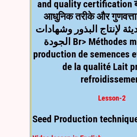
and quality certification 
आधुनिक तरीके और गुणवत्त
Video lesson in Hindi
الأساليب الحديثة لإنتاج ا
الجودة Br> Méthodes modernes de
production de semences et
de la qualité
Lait p
refroidisseme
Lesson-2
Seed Production techniqu