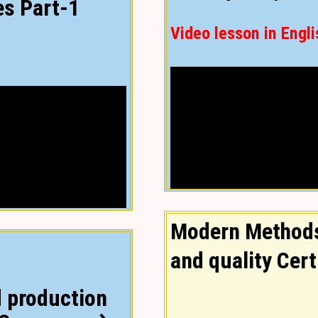
es Part-1
Video lesson in Engli
Modern Methods
and quality Cert
 production