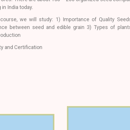
 in India today.
 course, we will study: 1) Importance of Quality Seed
ence between seed and edible grain 3) Types of plant
roduction
ty and Certification