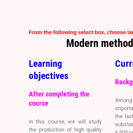
From the following select box, choose l
Modern methods 
Learning
Curr
objectives
Backg
After completing the
Among a
course
importa
the las
In this course, we will study
substan
the production of high quality
6,500 c