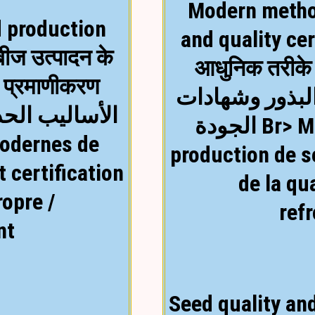
Modern metho
 production
and quality cer
बीज उत्पादन के
आधुनिक तरीके 
ा प्रमाणीकरण
الأساليب الحديث
لبذور وشهادات
الجودة Br> Méthodes modernes de
production de s
 certification
de la qu
ropre /
ref
nt
Seed quality and