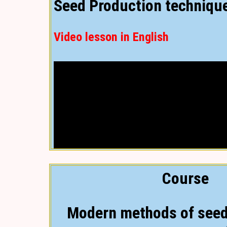
Seed Production techniqu
Video lesson in English
Course
Modern methods of seed