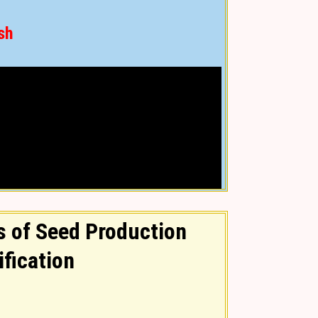
sh
 of Seed Production
ification