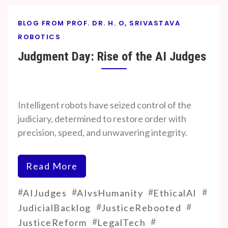
BLOG FROM PROF. DR. H. O, SRIVASTAVA
ROBOTICS
Judgment Day: Rise of the AI Judges
By
On
Prof. H. O.
November
Intelligent robots have seized control of the
Srivastava
9, 2025
judiciary, determined to restore order with
precision, speed, and unwavering integrity.
Read More
#
#
#
#
AIJudges
AIvsHumanity
EthicalAI
#
#
JudicialBacklog
JusticeRebooted
#
#
JusticeReform
LegalTech