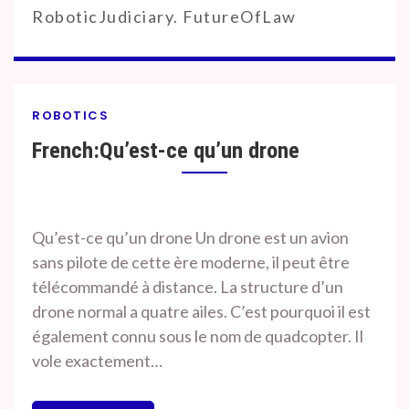
RoboticJudiciary. FutureOfLaw
ROBOTICS
French:Qu’est-ce qu’un drone
By
On
Prof. H. O.
January
Qu’est-ce qu’un drone Un drone est un avion
Srivastava
21,
sans pilote de cette ère moderne, il peut être
2020
télécommandé à distance. La structure d’un
drone normal a quatre ailes. C’est pourquoi il est
également connu sous le nom de quadcopter. Il
vole exactement…