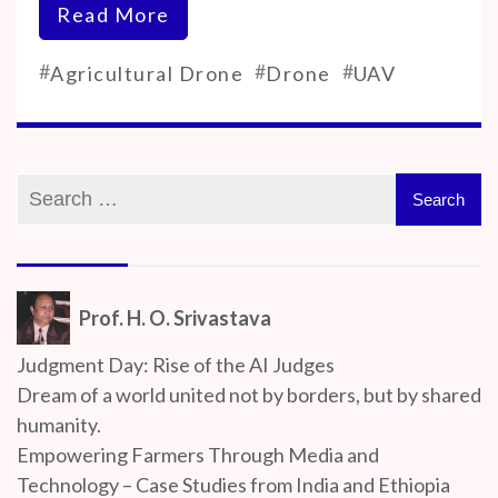
Read More
#
#
#
Agricultural Drone
Drone
UAV
Prof. H. O. Srivastava
Judgment Day: Rise of the AI Judges
Dream of a world united not by borders, but by shared
humanity.
Empowering Farmers Through Media and
Technology – Case Studies from India and Ethiopia