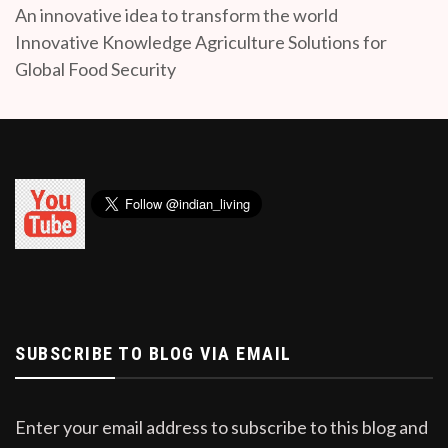
An innovative idea to transform the world
Innovative Knowledge Agriculture Solutions for
Global Food Security
SUBSCRIBE TO BLOG VIA EMAIL
Enter your email address to subscribe to this blog and