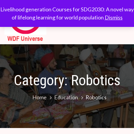
Skip
WDF
Livelihood generation
Livelihood generation Courses for SDG2030: A novel way
to
Courses for
of lifelong learning for world population
Dismiss
Universe
content
SDG2030: A novel
way of lifelong
learning for world
population
Category:
Robotics
Home
Education
Robotics