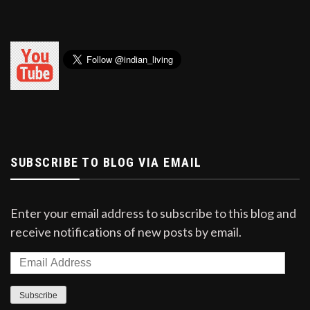
SUBSCRIBE TO BLOG VIA EMAIL
Enter your email address to subscribe to this blog and
receive notifications of new posts by email.
Email
Address
Subscribe