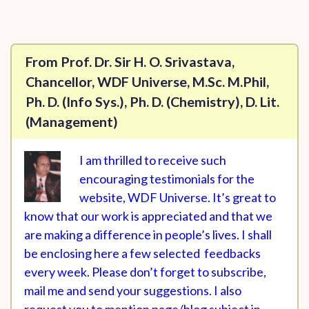
From Prof. Dr. Sir H. O. Srivastava,
Chancellor, WDF Universe, M.Sc. M.Phil,
Ph. D. (Info Sys.), Ph. D. (Chemistry), D. Lit.
(Management)
I am thrilled to receive such
encouraging testimonials for the
website, WDF Universe. It’s great to
know that our work is appreciated and that we
are making a difference in people’s lives. I shall
be enclosing here a few selected feedbacks
every week. Please don’t forget to subscribe,
mail me and send your suggestions. I also