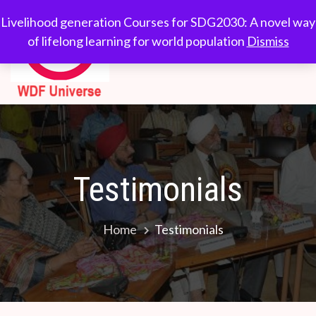
Skip
WDF
Livelihood generation
Livelihood generation Courses for SDG2030: A novel way
to
Courses for
of lifelong learning for world population
Dismiss
Universe
content
SDG2030: A novel
way of lifelong
learning for world
population
Testimonials
Home
Testimonials