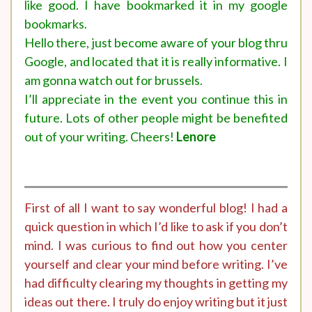
like good. I have bookmarked it in my google
bookmarks.
Hello there, just become aware of your blog thru
Google, and located that it is really informative. I
am gonna watch out for brussels.
I’ll appreciate in the event you continue this in
future. Lots of other people might be benefited
out of your writing. Cheers!
Lenore
First of all I want to say wonderful blog! I had a
quick question in which I’d like to ask if you don’t
mind. I was curious to find out how you center
yourself and clear your mind before writing. I’ve
had difficulty clearing my thoughts in getting my
ideas out there. I truly do enjoy writing but it just