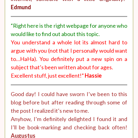
Edmund
“Right here is the right webpage for anyone who
would like to find out about this topic.
You understand a whole lot its almost hard to
argue with you (not that I personally would want
to…HaHa). You definitely put a new spin on a
subject that’s been written about for ages.
Excellent stuff, just excellent!”
Hassie
Good day! I could have sworn I’ve been to this
blog before but after reading through some of
the post I realized it’s new to me.
Anyhow, I’m definitely delighted I found it and
I’ll be book-marking and checking back often!
Augustus