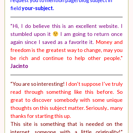
request you to mention page/blog subject in
field
your-subject.
“Hi, I do believe this is an excellent website. I
stumbled upon it
I am going to return once
again since I saved as a favorite it.
Money and
freedom is the greatest way to change, may you
be rich and continue to help other people.”
Jacinto
“You are so interesting!
I don’t suppose I’ve truly
read through something like this before. So
great to discover somebody with some unique
thoughts on this subject matter. Seriously.. many
thanks for starting this up.
This site is something that is needed on the
internet, someone with a little originality!”