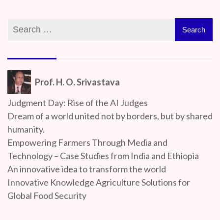
Prof. H. O. Srivastava
Judgment Day: Rise of the AI Judges
Dream of a world united not by borders, but by shared
humanity.
Empowering Farmers Through Media and
Technology – Case Studies from India and Ethiopia
An innovative idea to transform the world
Innovative Knowledge Agriculture Solutions for
Global Food Security