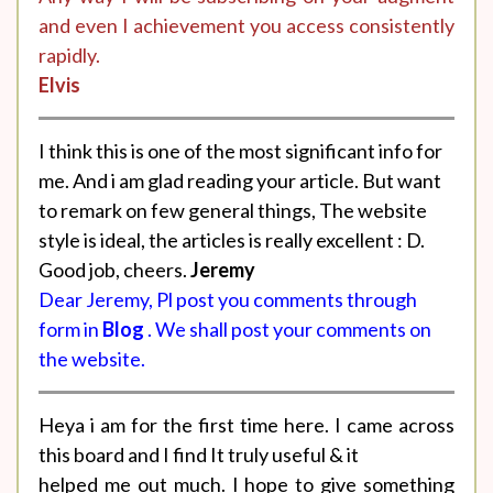
and even I achievement you access consistently
rapidly.
Elvis
I think this is one of the most significant info for
me. And i am glad reading your article. But want
to remark on few general things, The website
style is ideal, the articles is really excellent : D.
Good job, cheers.
Jeremy
Dear Jeremy, Pl post you comments through
form in
Blog
. We shall post your comments on
the website.
Heya i am for the first time here. I came across
this board and I find It truly useful & it
helped me out much. I hope to give something