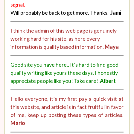
signal.
Will probably be back to get more. Thanks.
Jami
I think the admin of this web page is genuinely
working hard for his site, as here every
information is quality based information.
Maya
Good site you have here.. It’s hard to find good
quality writing like yours these days. I honestly
appreciate people like you! Take care!!
Albert
Hello everyone, it’s my first pay a quick visit at
this website, and article is in fact fruitful in favor
of me, keep up posting these types of articles.
Mario