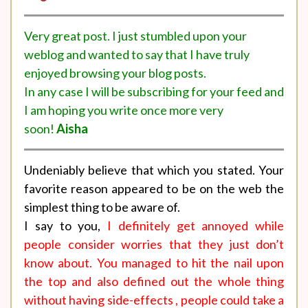
Very great post. I just stumbled upon your
weblog and wanted to say that I have truly
enjoyed browsing your blog posts.
In any case I will be subscribing for your feed and
I am hoping you write once more very
soon!
Aisha
Undeniably believe that which you stated. Your
favorite reason appeared to be on the web the
simplest thing to be aware of.
I say to you,
I definitely get annoyed while
people consider worries that they just don’t
know about. You managed to hit the nail upon
the top and also defined out the whole thing
without having side-effects , people could take a