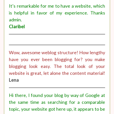
It’s remarkable for me to have a website, which
is helpful in favor of my experience. Thanks
admin.
Claribel
Wow, awesome weblog structure! How lengthy
have you ever been blogging for? you make
blogging look easy. The total look of your
website is great, let alone the content material!
Lena
Hi there, I found your blog by way of Google at
the same time as searching for a comparable
topic, your website got here up, it appears to be