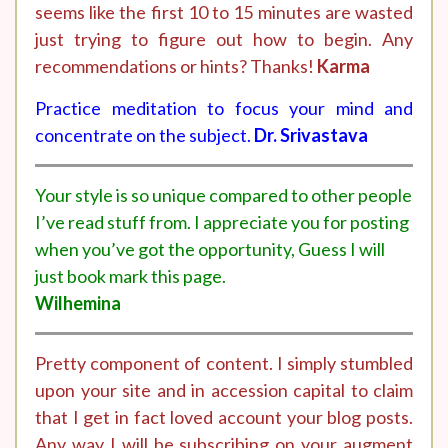
seems like the first 10 to 15 minutes are wasted
just trying to figure out how to begin. Any
recommendations or hints? Thanks!
Karma
Practice meditation to focus your mind and
concentrate on the subject.
Dr. Srivastava
Your style is so unique compared to other people
I’ve read stuff from. I appreciate you for posting
when you’ve got the opportunity, Guess I will
just book mark this page.
Wilhemina
Pretty component of content. I simply stumbled
upon your site and in accession capital to claim
that I get in fact loved account your blog posts.
Any way I will be subscribing on your augment