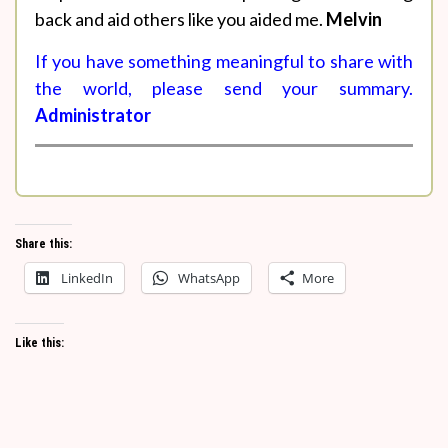
back and aid others like you aided me.
Melvin
If you have something meaningful to share with
the world, please send your summary.
Administrator
Share this:
LinkedIn
WhatsApp
More
Like this: