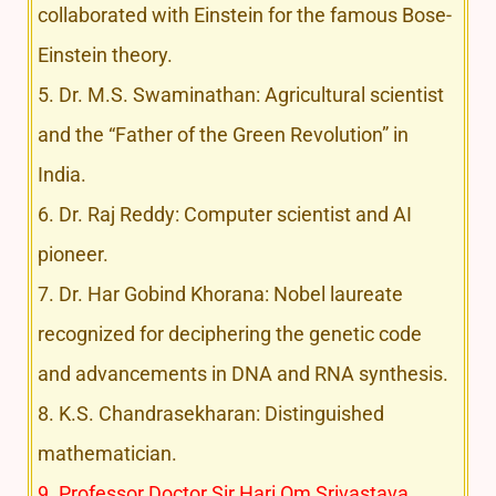
collaborated with Einstein for the famous Bose-
Einstein theory.
5. Dr. M.S. Swaminathan: Agricultural scientist
and the “Father of the Green Revolution” in
India.
6. Dr. Raj Reddy: Computer scientist and AI
pioneer.
7. Dr. Har Gobind Khorana: Nobel laureate
recognized for deciphering the genetic code
and advancements in DNA and RNA synthesis.
8. K.S. Chandrasekharan: Distinguished
mathematician.
9. Professor Doctor Sir Hari Om Srivastava,