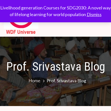
WDF
Livelihood generation
Livelihood generation Courses for SDG2030: A novel way
Courses for
of lifelong learning for world population
Dismiss
Universe
SDG2030: A novel
way of lifelong
learning for world
population
Prof. Srivastava Blog
Home
Prof. Srivastava Blog