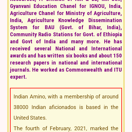
Gyanvani Education Chanel for IGNOU, India,
Agriculture Chanel for Ministry of Agriculture,
India, Agriculture Knowledge Dissemination
System for BAU (Govt. of Bihar, India),
Community Radio Stations for Govt. of Ethiopia
and Govt of India and many more. He has
received several National and International
awards and has written six books and about 150
research papers in national and international
journals. He worked as Commonwealth and ITU
expert.
Indian Amino, with a membership of around
38000 Indian aficionados is based in the
United States.
The fourth of February, 2021, marked the