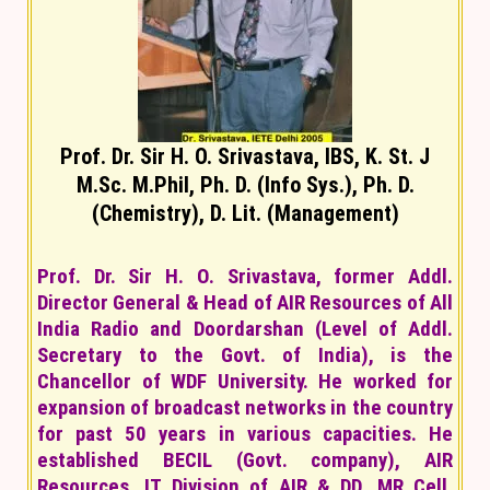
Prof. Dr. Sir H. O. Srivastava, IBS, K. St. J
M.Sc. M.Phil, Ph. D. (Info Sys.), Ph. D.
(Chemistry), D. Lit. (Management)
Prof. Dr. Sir H. O. Srivastava, former Addl.
Director General & Head of AIR Resources of All
India Radio and Doordarshan (Level of Addl.
Secretary to the Govt. of India), is the
Chancellor of WDF University. He worked for
expansion of broadcast networks in the country
for past 50 years in various capacities. He
established BECIL (Govt. company), AIR
Resources, IT Division of AIR & DD, MR Cell,