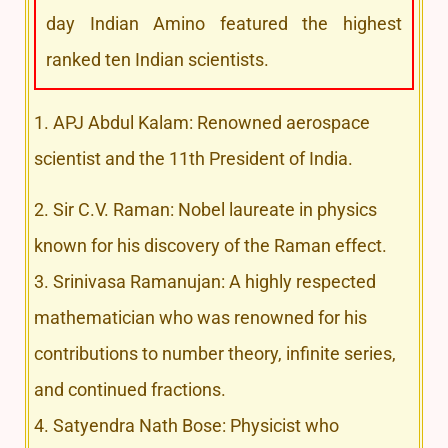
day Indian Amino featured the highest
ranked ten Indian scientists.
1. APJ Abdul Kalam: Renowned aerospace
scientist and the 11th President of India.
2. Sir C.V. Raman: Nobel laureate in physics
known for his discovery of the Raman effect.
3. Srinivasa Ramanujan: A highly respected
mathematician who was renowned for his
contributions to number theory, infinite series,
and continued fractions.
4. Satyendra Nath Bose: Physicist who