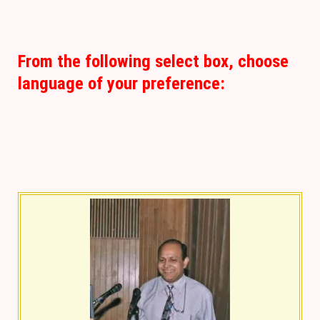
From the following select box, choose
language of your preference: