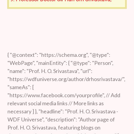
“father of Community Radio in India”, has been
recognized for his significant contributions to
Information Systems, Digital Storage,
Multimedia Broadcasting, and Broadcast
applications for the benefit of society and the
{ "@context": "https://schema.org", "@type":
"WebPage", "mainEntity": { "@type": "Person",
economy.
"name": "Prof. H. O. Srivastava", "url":
10. Dr. Jagadish Chandra Bose: Noted
"https://wdfuniverse.org/author/drhosrivastava/",
achievements in physics, biology, and
"sameAs": [
"https://www.facebook.com/yourprofile", // Add
archaeology.
relevant social media links // More links as
Date: October, 16, 2023:
Has
necessary ] }, "headline": "Prof. H. O. Srivastava -
WDF Universe", "description": "Author page of
democracy failed the world over?
Prof. H. O. Srivastava, featuring blogs on