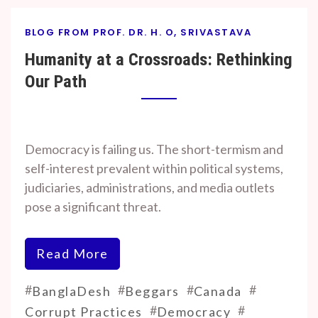
BLOG FROM PROF. DR. H. O, SRIVASTAVA
Humanity at a Crossroads: Rethinking
Our Path
By
On
Prof. H. O.
November
Democracy is failing us. The short-termism and
Srivastava
7, 2024
self-interest prevalent within political systems,
judiciaries, administrations, and media outlets
pose a significant threat.
Read More
#
#
#
#
BanglaDesh
Beggars
Canada
#
#
Corrupt Practices
Democracy