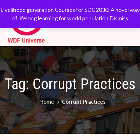
Skip
WDF
Livelihood generation
Livelihood generation Courses for SDG2030: A novel way
to
Courses for
of lifelong learning for world population
Dismiss
Universe
content
SDG2030: A novel
way of lifelong
learning for world
population
Tag:
Corrupt Practices
Home
Corrupt Practices