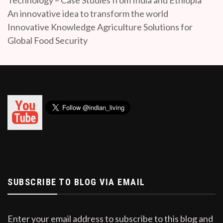
An innovative idea to transform the world
Innovative Knowledge Agriculture Solutions for
Global Food Security
SUBSCRIBE TO BLOG VIA EMAIL
Enter your email address to subscribe to this blog and