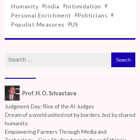
#
#
#
Humanity
India
Intimidation
#
#
Personal Enrichment
Politicians
#
Populist Measures
US
Prof. H. O. Srivastava
Judgment Day: Rise of the AI Judges
Dream of a world united not by borders, but by shared
humanity.
Empowering Farmers Through Media and
Technology – Case Studies from India and Ethiopia