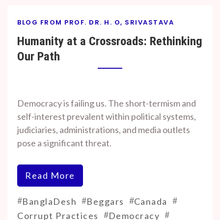
BLOG FROM PROF. DR. H. O, SRIVASTAVA
Humanity at a Crossroads: Rethinking
Our Path
By
On
Prof. H. O.
November
Democracy is failing us. The short-termism and
Srivastava
7, 2024
self-interest prevalent within political systems,
judiciaries, administrations, and media outlets
pose a significant threat.
Read More
#
#
#
#
BanglaDesh
Beggars
Canada
#
#
Corrupt Practices
Democracy