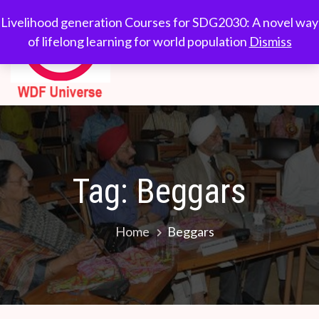
Skip
WDF
Livelihood generation
Livelihood generation Courses for SDG2030: A novel way
to
Courses for
of lifelong learning for world population
Dismiss
Universe
content
SDG2030: A novel
way of lifelong
learning for world
population
Tag:
Beggars
Home
Beggars