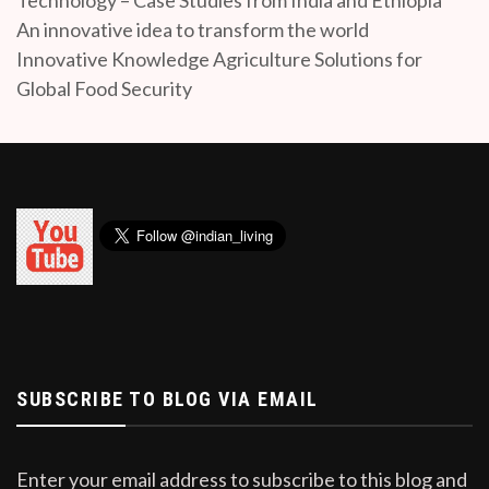
An innovative idea to transform the world
Innovative Knowledge Agriculture Solutions for
Global Food Security
SUBSCRIBE TO BLOG VIA EMAIL
Enter your email address to subscribe to this blog and