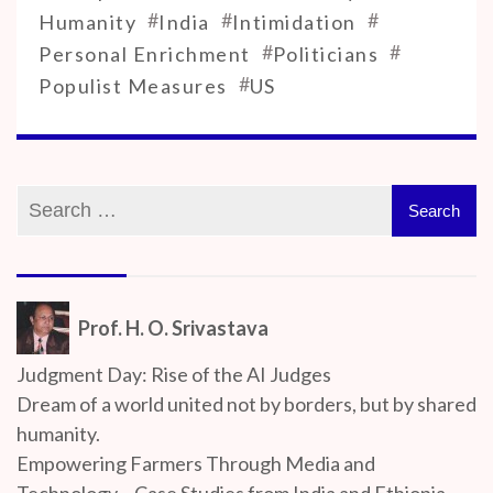
#
#
#
Humanity
India
Intimidation
#
#
Personal Enrichment
Politicians
#
Populist Measures
US
Prof. H. O. Srivastava
Judgment Day: Rise of the AI Judges
Dream of a world united not by borders, but by shared
humanity.
Empowering Farmers Through Media and
Technology – Case Studies from India and Ethiopia