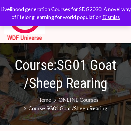
WDF
Livelihood generation
Livelihood generation Courses for SDG2030: A novel way
Courses for
of lifelong learning for world population
Dismiss
Universe
SDG2030: A novel
way of lifelong
learning for world
population
Course:SG01 Goat
/Sheep Rearing
Home
ONLINE Courses
Course:SG01 Goat /Sheep Rearing