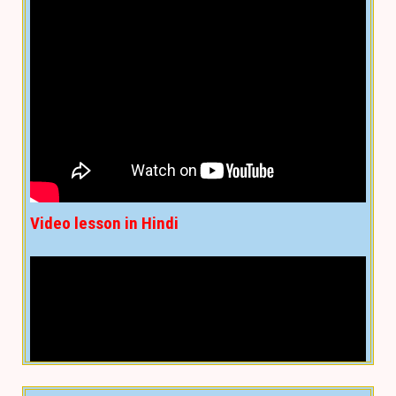
Video lesson in Hindi