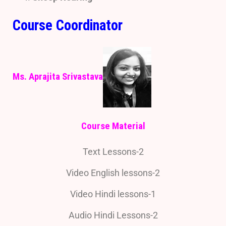
Course Coordinator
Ms. Aprajita Srivastava
Course Material
Text Lessons-2
Video English lessons-2
Video Hindi lessons-1
Audio Hindi Lessons-2