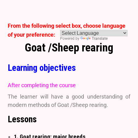
From the following select box, choose language
of your preference:
Powered by
Translate
Goat /Sheep rearing
Learning objectives
After completing the course
The learner will have a good understanding of
modern methods of Goat /Sheep rearing.
Lessons
1. Goat rearing: major breeds