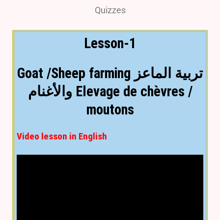
Quizzes
Lesson-1
Goat /Sheep farming تربية الماعز
والأغنام Elevage de chèvres /
moutons
Video lesson in English