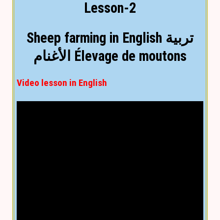
Lesson-2
Sheep farming in English تربية
الأغنام Élevage de moutons
Video lesson in English
Text lesson in English
(
You can convert into any
language by using language selection at top
)
Goat rearing
Goat rearing is very popular because they are
very valuable domestic animal. Goats are
reared for meat, milk, fiber, and skin. It plays a