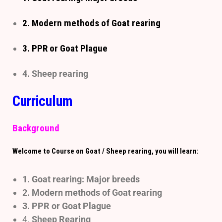
2. Modern methods of Goat rearing
3. PPR or Goat Plague
4. Sheep rearing
Curriculum
Background
Welcome to Course on Goat / Sheep rearing, you will learn:
1. Goat rearing: Major breeds
2.
Modern methods of Goat rearing
3. PPR or Goat Plague
4.
Sheep Rearing