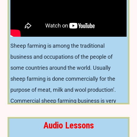
significant role in the economy and nutrition of
landless, small and marginal farmers in the
country. Goats can efficiently survive on
available shrubs and trees in adverse harsh
Sheep farming is among the traditional
environment in low fertility. In this section, we
business and occupations of the people of
will discuss-
some countries around the world. Usually
sheep farming is done commercially for the
Advantages of goat rearing
purpose of meat, milk and wool production’.
Major breeds
Commercial sheep farming business is very
Advantages of goat rearing
profitable. Sheep farming business can be a
People of almost every category are rearing
great source of income and for eradicating
Audio Lessons
goats easily due to low cost and simple
poverty from the barren, desert, semiarid and