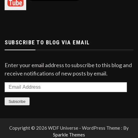
milk.
Jamunapari
Goats of this breed are considered suitable
for milk production.
SUBSCRIBE TO BLOG VIA EMAIL
The body size of Jamunapari is bigger and
taller than other breeds.
Enter your email address to subscribe to this blog and
They are of white, black, yellow, brown or
receive notifications of new posts by email.
various mixed colored.
This goat has long sized legs with long hair in
the thigh and back legs.
Subscribe
Adult male goat weighs about 70-90 kg and
an adult female goat weighs about 50-60 kg.
Copyright © 2026 WDF Universe - WordPress Theme : By
Sparkle Themes
The weight of its children is about 2.5-3 kg.