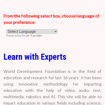
From the following select box, choose language of
your preference:
Powered by
Translate
Learn with Experts
World Development Foundation is in the field of
education and research for last 16 years. It has been
using innovative methodology for imparting
education with the help of video, audio, text,
multimedia, robotics and AI. This site will be able to
impart education in various fields including science,