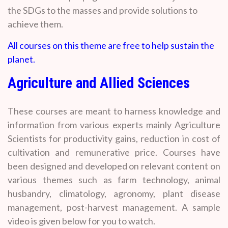
the SDGs to the masses and provide solutions to
achieve them.
All courses on this theme are free to help sustain the
planet.
Agriculture and Allied Sciences
These courses are meant to harness knowledge and
information from various experts mainly Agriculture
Scientists for productivity gains, reduction in cost of
cultivation and remunerative price. Courses have
been designed and developed on relevant content on
various themes such as farm technology, animal
husbandry, climatology, agronomy, plant disease
management, post-harvest management. A sample
video is given below for you to watch.