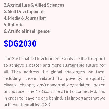
2.Agriculture & Allied Sciences
3. Skill Development
4. Media & Journalism
5. Robotics
6. Artificial Intelligence
SDG2030
The Sustainable Development Goals are the blueprint
to achieve a better and more sustainable future for
all. They address the global challenges we face,
including those related to poverty, inequality,
climate change, environmental degradation, peace
and justice. The 17 Goals are all interconnected, and
in order to leave no one behind, it is important that we
achieve them all by 2030.