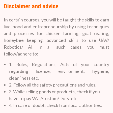
Disclaimer and advise
In certain courses, you will be taught the skills to earn
livelihood and entrepreneurship by using techniques
and processes for chicken farming, goat rearing,
honeybee keeping, advanced skills to use UAV/
Robotics/ AI. In all such cases, you must
follow/adhere to:
1. Rules, Regulations, Acts of your country
regarding license, environment, hygiene,
cleanliness etc.
2. Follow all the safety precautions and rules.
3. While selling goods or products, check if you
have to pay VAT/Custom/Duty etc.
4. In case of doubt, check from local authorities.