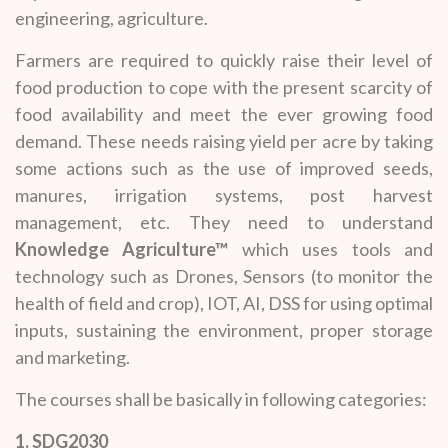
engineering, agriculture.
Farmers are required to quickly raise their level of
food production to cope with the present scarcity of
food availability and meet the ever growing food
demand. These needs raising yield per acre by taking
some actions such as the use of improved seeds,
manures, irrigation systems, post harvest
management, etc. They need to understand
Knowledge Agriculture™
which uses tools and
technology such as Drones, Sensors (to monitor the
health of field and crop), IOT, AI, DSS for using optimal
inputs, sustaining the environment, proper storage
and marketing.
The courses shall be basically in following categories:
1. SDG2030