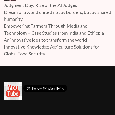
Judgment Day: Rise of the AI Judges
Dream of a world united not by borders, but by shared
humanity.
Empowering Farmers Through Media and
Technology – Case Studies from India and Ethiopia
An innovative idea to transform the world
Innovative Knowledge Agriculture Solutions for
Global Food Security