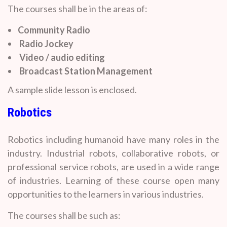
The courses shall be in the areas of:
Community Radio
Radio Jockey
Video / audio editing
Broadcast Station Management
A sample slide lesson is enclosed.
Robotics
Robotics including humanoid have many roles in the
industry. Industrial robots, collaborative robots, or
professional service robots, are used in a wide range
of industries. Learning of these course open many
opportunities to the learners in various industries.
The courses shall be such as: