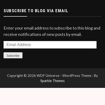
SUBSCRIBE TO BLOG VIA EMAIL
Enter your email address to subscribe to this blog and
receive notifications of new posts by email.
Email
Address
Subscribe
Copyright © 2026 WDF Universe - WordPress Theme : By
Sparkle Themes