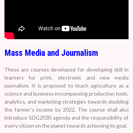
Mass Media and Journalism
These are courses developed for developing skill in
learners for print, electronic and new media
journalism. It is proposed to teach agriculture as a
science and business encompassing production tools,
analytics, and marketing strategies towards doubling
the farmer’s income by 2022. The course shall also
introduce SDG2030 agenda and the responsibility of
every citizen on the planet towards achieving its goal.