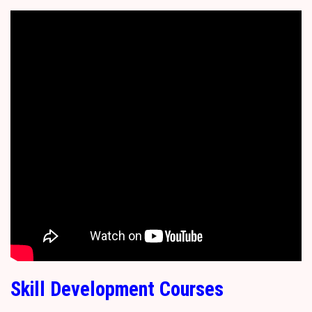
Skill Development Courses