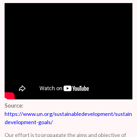
Source:
https://www.un.org/sustainabledevelopment/sustainab
development-goals/
Our effort is to propagate the aims and objective of