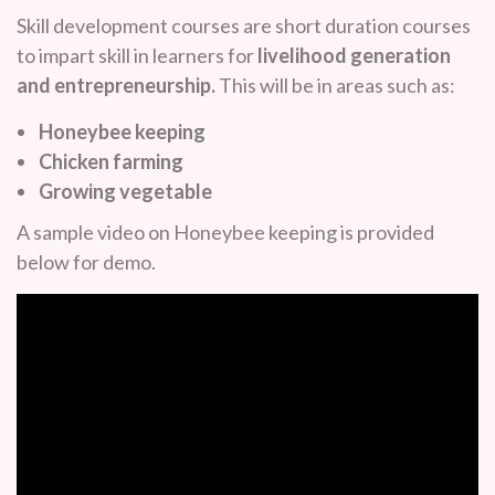
Skill development courses are short duration courses
to impart skill in learners for
livelihood generation
and entrepreneurship.
This will be in areas such as:
Honeybee keeping
Chicken farming
Growing vegetable
A sample video on Honeybee keeping is provided
below for demo.