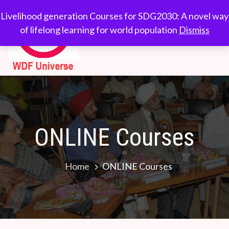
Skip
WDF
Livelihood generation
Livelihood generation Courses for SDG2030: A novel way
to
Courses for
of lifelong learning for world population
Dismiss
Universe
content
SDG2030: A novel
way of lifelong
learning for world
population
ONLINE Courses
Home
ONLINE Courses