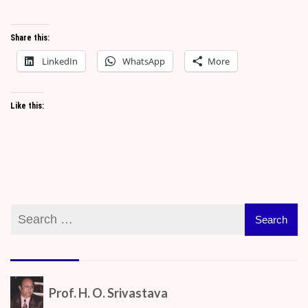
Share this:
LinkedIn
WhatsApp
More
Like this:
Prof. H. O. Srivastava