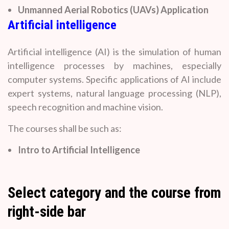
Unmanned Aerial Robotics (UAVs) Application
Artificial intelligence
Artificial intelligence (AI) is the simulation of human
intelligence processes by machines, especially
computer systems. Specific applications of AI include
expert systems, natural language processing (NLP),
speech recognition and machine vision.
The courses shall be such as:
Intro to Artificial Intelligence
Select category and the course from
right-side bar