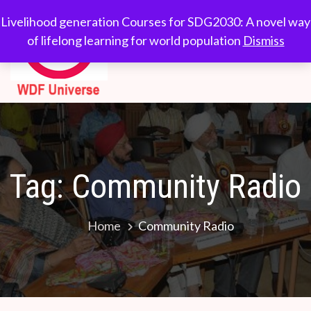
Skip
WDF
Livelihood generation
Livelihood generation Courses for SDG2030: A novel way
to
Courses for
of lifelong learning for world population
Dismiss
Universe
content
SDG2030: A novel
way of lifelong
learning for world
population
Tag:
Community Radio
Home
Community Radio