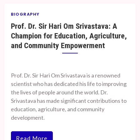
BIOGRAPHY
Prof. Dr. Sir Hari Om Srivastava: A
Champion for Education, Agriculture,
and Community Empowerment
By
On
Prof. H. O.
January
Prof. Dr. Sir Hari Om Srivastava is a renowned
Srivastava
16,
scientist who has dedicated his life to improving
2025
the lives of people around the world. Dr.
Srivastava has made significant contributions to
education, agriculture, and community
development.
Read More