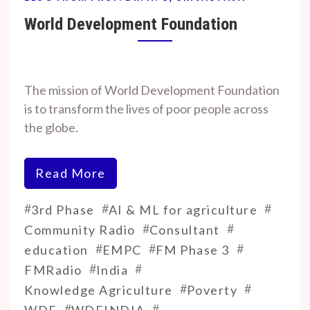
World Development Foundation
By
On
Prof. H. O.
September
The mission of World Development Foundation
Srivastava
18, 2024
is to transform the lives of poor people across
the globe.
Read More
#
#
#
3rd Phase
AI & ML for agriculture
#
#
Community Radio
Consultant
#
#
#
education
EMPC
FM Phase 3
#
#
FMRadio
India
#
#
Knowledge Agriculture
Poverty
#
#
WDF
WDFINDIA