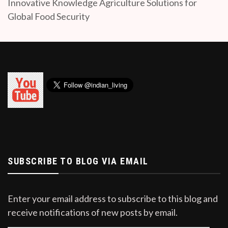
Innovative Knowledge Agriculture Solutions for
Global Food Security
SUBSCRIBE TO BLOG VIA EMAIL
Enter your email address to subscribe to this blog and
receive notifications of new posts by email.