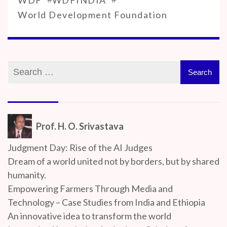
World Development Foundation
Prof. H. O. Srivastava
Judgment Day: Rise of the AI Judges
Dream of a world united not by borders, but by shared
humanity.
Empowering Farmers Through Media and
Technology – Case Studies from India and Ethiopia
An innovative idea to transform the world