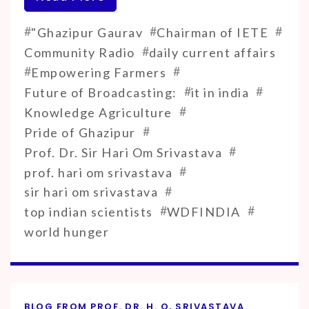
#
#
#
"Ghazipur Gaurav
Chairman of IETE
#
Community Radio
daily current affairs
#
#
Empowering Farmers
#
#
Future of Broadcasting:
it in india
#
Knowledge Agriculture
#
Pride of Ghazipur
#
Prof. Dr. Sir Hari Om Srivastava
#
prof. hari om srivastava
#
sir hari om srivastava
#
#
top indian scientists
WDFINDIA
world hunger
BLOG FROM PROF. DR. H. O, SRIVASTAVA