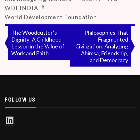
#
WDFINDIA
World Development Foundation
Post
The Woodcutter’s
Philosophies That
Dignity: A Childhood
Fragmented
navigation
Lesson in the Value of
Civilization: Analyzing
Work and Faith
Ahimsa, Friendship,
and Democracy
FOLLOW US
LinkedIn