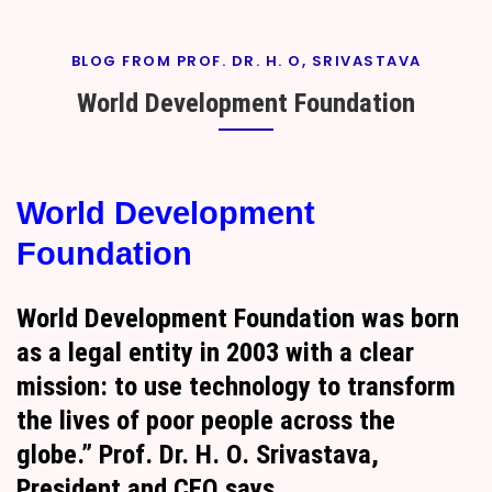
BLOG FROM PROF. DR. H. O, SRIVASTAVA
World Development Foundation
By
On
Prof. H. O.
September
World Development
Srivastava
18, 2024
Foundation
World Development Foundation was born
as a legal entity in 2003 with a clear
mission: to use technology to transform
the lives of poor people across the
globe.” Prof. Dr. H. O. Srivastava,
President and CEO says