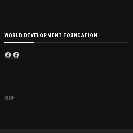
WORLD DEVELOPMENT FOUNDATION
Facebook
Facebook
WDF