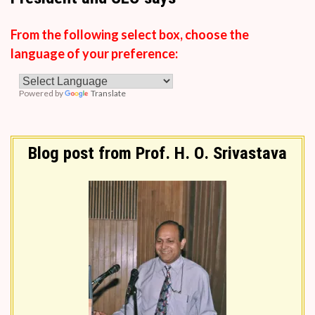
From the following select box, choose the
language of your preference:
Powered by
Translate
Blog post from Prof. H. O. Srivastava