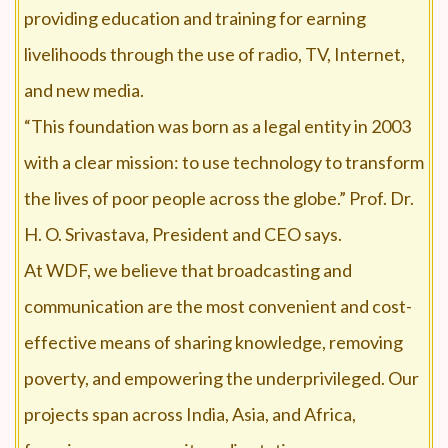
providing education and training for earning
livelihoods through the use of radio, TV, Internet,
and new media.
“This foundation was born as a legal entity in 2003
with a clear mission: to use technology to transform
the lives of poor people across the globe.” Prof. Dr.
H. O. Srivastava, President and CEO says.
At WDF, we believe that broadcasting and
communication are the most convenient and cost-
effective means of sharing knowledge, removing
poverty, and empowering the underprivileged. Our
projects span across India, Asia, and Africa,