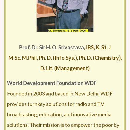
Prof. Dr. Sir H. O. Srivastava
, IBS, K. St. J
M.Sc. M.Phil, Ph. D. (Info Sys.), Ph. D. (Chemistry),
D. Lit. (Management)
World Development Foundation
WDF
Founded in 2003 and based in New Delhi, WDF
provides turnkey solutions for radio and TV
broadcasting, education, and innovative media
solutions. Their mission is to empower the poor by