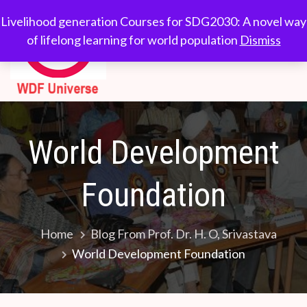
Skip
WDF
Livelihood generation
Livelihood generation Courses for SDG2030: A novel way
to
Courses for
of lifelong learning for world population
Dismiss
Universe
content
SDG2030: A novel
way of lifelong
learning for world
population
World Development
Foundation
Home
Blog From Prof. Dr. H. O, Srivastava
World Development Foundation