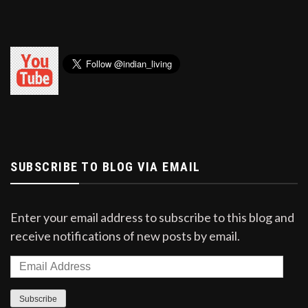
SUBSCRIBE TO BLOG VIA EMAIL
Enter your email address to subscribe to this blog and
receive notifications of new posts by email.
Email
Address
Subscribe