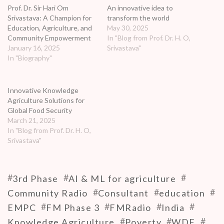
Prof. Dr. Sir Hari Om
An innovative idea to
stations in India for which auctions are starting
Srivastava: A Champion for
transform the world
Education, Agriculture, and
May 30, 2025
soon.
Community Empowerment
In "Blog from Prof. Dr. H. O,
https://wdfindia.in
January 16, 2025
Srivastava"
In "Biography"
https://www.youtube.com/user/wdfindia/videos
Innovative Knowledge
Agriculture Solutions for
Global Food Security
March 21, 2025
In "Blog from Prof. Dr. H. O,
Srivastava"
#
#
#
3rd Phase
AI & ML for agriculture
#
#
#
Community Radio
Consultant
education
#
#
#
#
EMPC
FM Phase 3
FMRadio
India
#
#
#
Knowledge Agriculture
Poverty
WDF