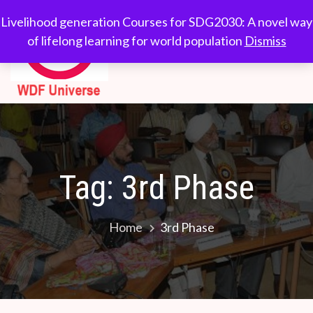
Skip
WDF
Livelihood generation
Livelihood generation Courses for SDG2030: A novel way
to
Courses for
of lifelong learning for world population
Dismiss
Universe
content
SDG2030: A novel
way of lifelong
learning for world
population
Tag:
3rd Phase
Home
3rd Phase