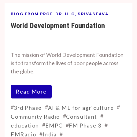
BLOG FROM PROF. DR. H. O, SRIVASTAVA
World Development Foundation
By
On
Prof. H. O.
September
The mission of World Development Foundation
Srivastava
18, 2024
is to transform the lives of poor people across
the globe.
Read More
#
#
#
3rd Phase
AI & ML for agriculture
#
#
Community Radio
Consultant
#
#
#
education
EMPC
FM Phase 3
#
#
FMRadio
India