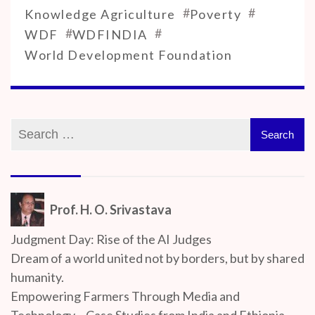
#
#
Knowledge Agriculture
Poverty
#
#
WDF
WDFINDIA
World Development Foundation
Prof. H. O. Srivastava
Judgment Day: Rise of the AI Judges
Dream of a world united not by borders, but by shared
humanity.
Empowering Farmers Through Media and
Technology – Case Studies from India and Ethiopia