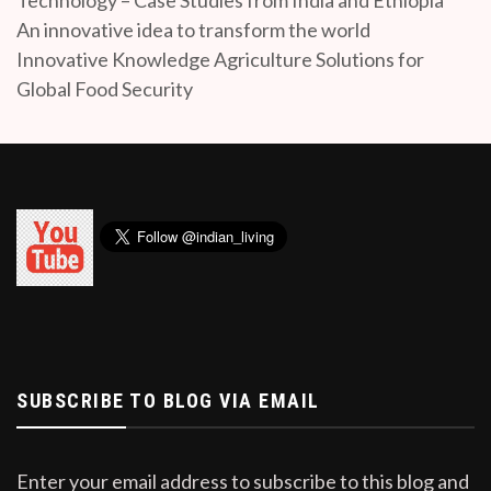
An innovative idea to transform the world
Innovative Knowledge Agriculture Solutions for
Global Food Security
SUBSCRIBE TO BLOG VIA EMAIL
Enter your email address to subscribe to this blog and