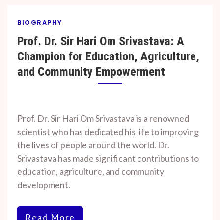
BIOGRAPHY
Prof. Dr. Sir Hari Om Srivastava: A
Champion for Education, Agriculture,
and Community Empowerment
By
On
Prof. H. O.
January
Prof. Dr. Sir Hari Om Srivastava is a renowned
Srivastava
16,
scientist who has dedicated his life to improving
2025
the lives of people around the world. Dr.
Srivastava has made significant contributions to
education, agriculture, and community
development.
Read More