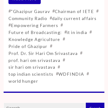
#
#
#
"Ghazipur Gaurav
Chairman of IETE
#
Community Radio
daily current affairs
#
#
Empowering Farmers
#
#
Future of Broadcasting:
it in india
#
Knowledge Agriculture
#
Pride of Ghazipur
#
Prof. Dr. Sir Hari Om Srivastava
#
prof. hari om srivastava
#
sir hari om srivastava
#
#
top indian scientists
WDFINDIA
world hunger