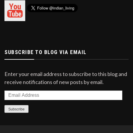
SUBSCRIBE TO BLOG VIA EMAIL
Enter your email address to subscribe to this blog and
receive notifications of new posts by email.
Email
Address
Subscribe