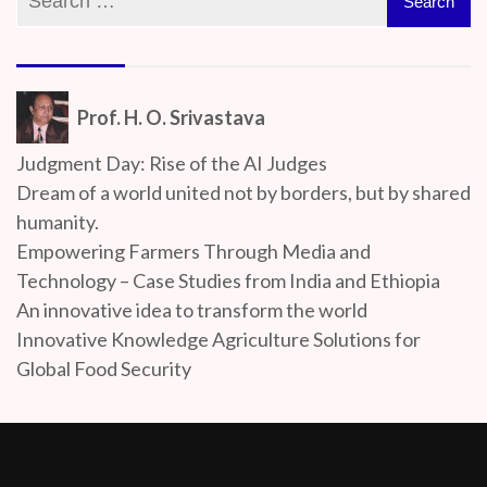
Prof. H. O. Srivastava
Judgment Day: Rise of the AI Judges
Dream of a world united not by borders, but by shared
humanity.
Empowering Farmers Through Media and
Technology – Case Studies from India and Ethiopia
An innovative idea to transform the world
Innovative Knowledge Agriculture Solutions for
Global Food Security