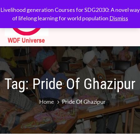
Skip
WDF
Livelihood generation
Livelihood generation Courses for SDG2030: A novel way
to
Courses for
of lifelong learning for world population
Dismiss
Universe
content
SDG2030: A novel
way of lifelong
learning for world
population
Tag:
Pride Of Ghazipur
Home
Pride Of Ghazipur