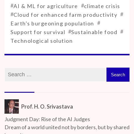
#
#
AI & ML for agriculture
climate crisis
#
#
Cloud for enhanced farm productivity
#
Earth's burgeoning population
#
#
Support for survival
Sustainable food
Technological solution
Prof. H. O. Srivastava
Judgment Day: Rise of the AI Judges
Dream of a world united not by borders, but by shared