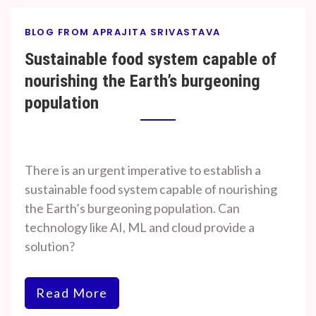
BLOG FROM APRAJITA SRIVASTAVA
Sustainable food system capable of
nourishing the Earth’s burgeoning
population
By
On
Prof. H. O.
November
There is an urgent imperative to establish a
Srivastava
7, 2023
sustainable food system capable of nourishing
the Earth’s burgeoning population. Can
technology like AI, ML and cloud provide a
solution?
Read More