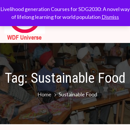
Skip
WDF
Livelihood generation
Livelihood generation Courses for SDG2030: A novel way
to
Courses for
of lifelong learning for world population
Dismiss
Universe
content
SDG2030: A novel
way of lifelong
learning for world
population
Tag:
Sustainable Food
Home
Sustainable Food