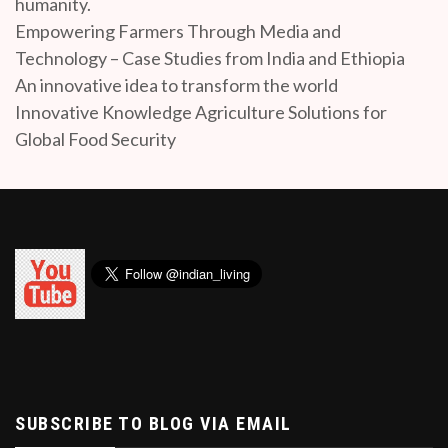
humanity.
Empowering Farmers Through Media and
Technology – Case Studies from India and Ethiopia
An innovative idea to transform the world
Innovative Knowledge Agriculture Solutions for
Global Food Security
SUBSCRIBE TO BLOG VIA EMAIL