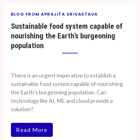
BLOG FROM APRAJITA SRIVASTAVA
Sustainable food system capable of
nourishing the Earth’s burgeoning
population
By
On
Prof. H. O.
November
There is an urgent imperative to establish a
Srivastava
7, 2023
sustainable food system capable of nourishing
the Earth’s burgeoning population. Can
technology like AI, ML and cloud provide a
solution?
Read More