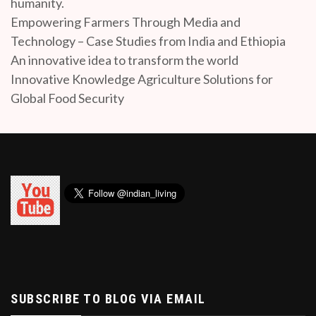
humanity.
Empowering Farmers Through Media and
Technology – Case Studies from India and Ethiopia
An innovative idea to transform the world
Innovative Knowledge Agriculture Solutions for
Global Food Security
SUBSCRIBE TO BLOG VIA EMAIL