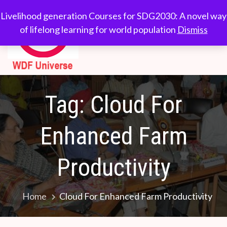
Skip
WDF
Livelihood generation
Livelihood generation Courses for SDG2030: A novel way
to
Courses for
of lifelong learning for world population
Dismiss
Universe
content
SDG2030: A novel
way of lifelong
learning for world
population
Tag:
Cloud For
Enhanced Farm
Productivity
Home
Cloud For Enhanced Farm Productivity