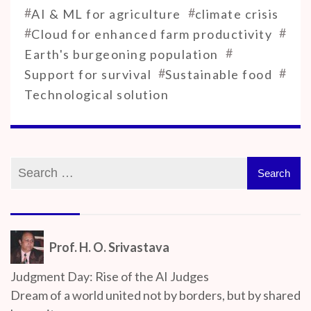
#
#
AI & ML for agriculture
climate crisis
#
#
Cloud for enhanced farm productivity
#
Earth's burgeoning population
#
#
Support for survival
Sustainable food
Technological solution
Prof. H. O. Srivastava
Judgment Day: Rise of the AI Judges
Dream of a world united not by borders, but by shared