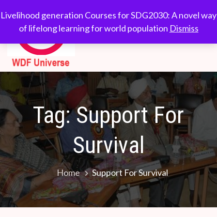
Skip
WDF
Livelihood generation
Livelihood generation Courses for SDG2030: A novel way
to
Courses for
of lifelong learning for world population
Dismiss
Universe
content
SDG2030: A novel
way of lifelong
learning for world
population
Tag:
Support For
Survival
Home
Support For Survival