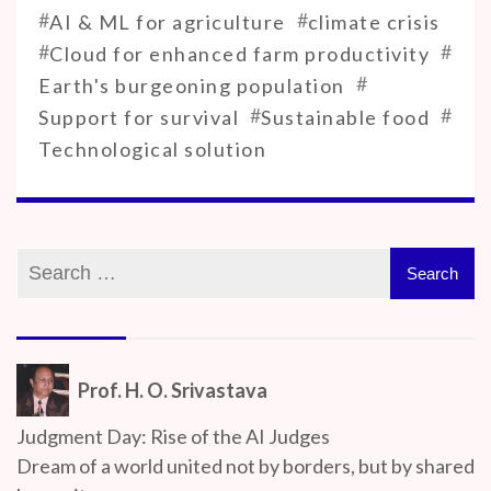
#
#
AI & ML for agriculture
climate crisis
#
#
Cloud for enhanced farm productivity
#
Earth's burgeoning population
#
#
Support for survival
Sustainable food
Technological solution
Prof. H. O. Srivastava
Judgment Day: Rise of the AI Judges
Dream of a world united not by borders, but by shared