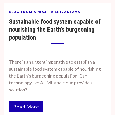
BLOG FROM APRAJITA SRIVASTAVA
Sustainable food system capable of
nourishing the Earth’s burgeoning
population
By
On
Prof. H. O.
November
There is an urgent imperative to establish a
Srivastava
7, 2023
sustainable food system capable of nourishing
the Earth’s burgeoning population. Can
technology like AI, ML and cloud provide a
solution?
Read More