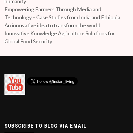
humanity.
Empowering Farmers Through Media and
Technology – Case Studies from India and Ethiopia
An innovative idea to transform the world
Innovative Knowledge Agriculture Solutions for
Global Food Security
SUBSCRIBE TO BLOG VIA EMAIL