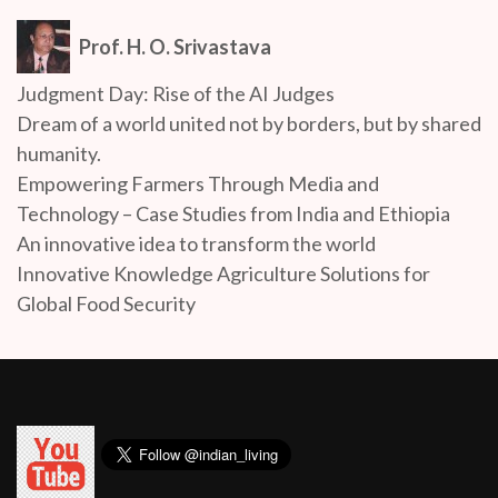
Prof. H. O. Srivastava
Judgment Day: Rise of the AI Judges
Dream of a world united not by borders, but by shared
humanity.
Empowering Farmers Through Media and
Technology – Case Studies from India and Ethiopia
An innovative idea to transform the world
Innovative Knowledge Agriculture Solutions for
Global Food Security