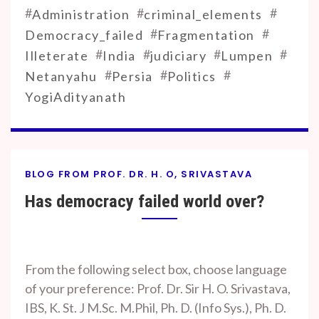
#
#
#
Administration
criminal_elements
#
#
Democracy_failed
Fragmentation
#
#
#
#
Illeterate
India
judiciary
Lumpen
#
#
#
Netanyahu
Persia
Politics
YogiAdityanath
BLOG FROM PROF. DR. H. O, SRIVASTAVA
Has democracy failed world over?
By
On
Prof. H. O.
October
From the following select box, choose language
Srivastava
18, 2023
of your preference: Prof. Dr. Sir H. O. Srivastava,
IBS, K. St. J M.Sc. M.Phil, Ph. D. (Info Sys.), Ph. D.