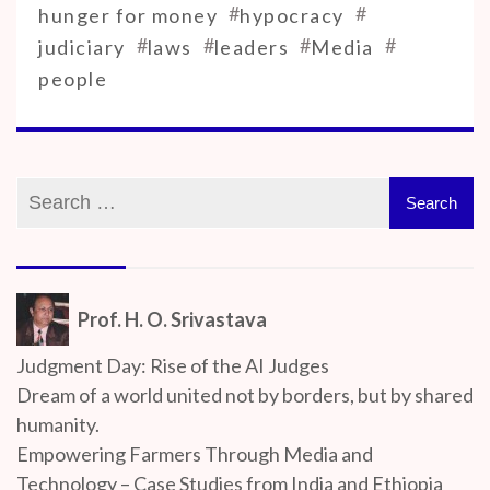
#
#
hunger for money
hypocracy
#
#
#
#
judiciary
laws
leaders
Media
people
Prof. H. O. Srivastava
Judgment Day: Rise of the AI Judges
Dream of a world united not by borders, but by shared
humanity.
Empowering Farmers Through Media and
Technology – Case Studies from India and Ethiopia