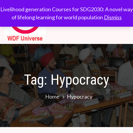
Skip
WDF
Livelihood generation
Livelihood generation Courses for SDG2030: A novel way
to
Courses for
of lifelong learning for world population
Dismiss
Universe
content
SDG2030: A novel
way of lifelong
learning for world
population
Tag:
Hypocracy
Home
Hypocracy