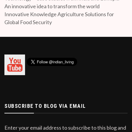
An innovative idea to transform the world
Innovative Knowledge Agriculture Solutions for
Global Food Security
SUBSCRIBE TO BLOG VIA EMAIL
Enter your email address to subscribe to this blog and