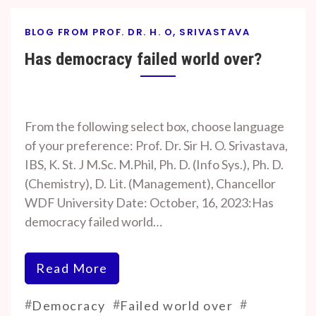
BLOG FROM PROF. DR. H. O, SRIVASTAVA
Has democracy failed world over?
By
On
Prof. H. O.
October
From the following select box, choose language
Srivastava
18, 2023
of your preference: Prof. Dr. Sir H. O. Srivastava,
IBS, K. St. J M.Sc. M.Phil, Ph. D. (Info Sys.), Ph. D.
(Chemistry), D. Lit. (Management), Chancellor
WDF University Date: October, 16, 2023:Has
democracy failed world…
Read More
#
#
#
Democracy
Failed world over