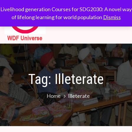
Skip
WDF
Livelihood generation
Livelihood generation Courses for SDG2030: A novel way
to
Courses for
of lifelong learning for world population
Dismiss
Universe
content
SDG2030: A novel
way of lifelong
learning for world
population
Tag:
Illeterate
Home
Illeterate