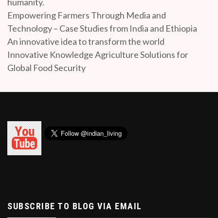
humanity.
Empowering Farmers Through Media and
Technology – Case Studies from India and Ethiopia
An innovative idea to transform the world
Innovative Knowledge Agriculture Solutions for
Global Food Security
SUBSCRIBE TO BLOG VIA EMAIL