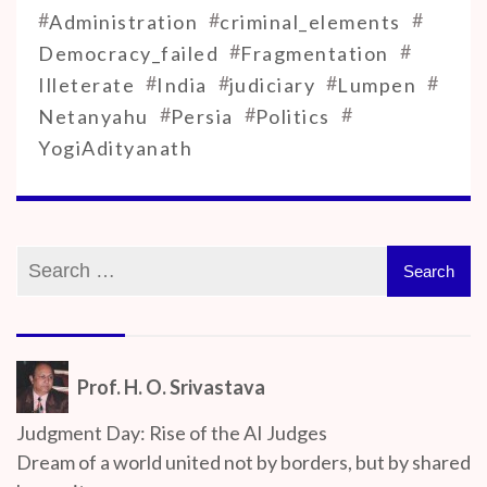
#
#
#
Administration
criminal_elements
#
#
Democracy_failed
Fragmentation
#
#
#
#
Illeterate
India
judiciary
Lumpen
#
#
#
Netanyahu
Persia
Politics
YogiAdityanath
Prof. H. O. Srivastava
Judgment Day: Rise of the AI Judges
Dream of a world united not by borders, but by shared