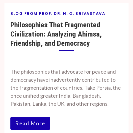
BLOG FROM PROF. DR. H. O, SRIVASTAVA
Philosophies That Fragmented
Civilization: Analyzing Ahimsa,
Friendship, and Democracy
By
On
Prof. H. O.
October
The philosophies that advocate for peace and
Srivastava
20, 2024
democracy have inadvertently contributed to
the fragmentation of countries. Take Persia, the
once unified greater India, Bangladesh,
Pakistan, Lanka, the UK, and other regions.
Read More