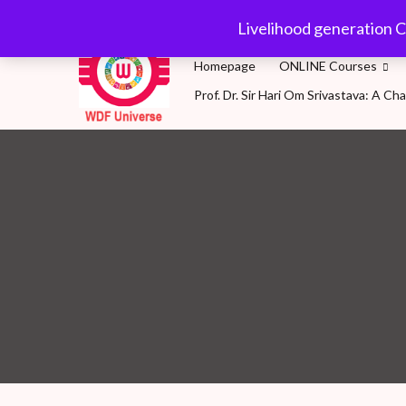
Skip
wdfuniverse@gmail.
Livelihood generation C
to
content
Homepage
ONLINE Courses
Prof. Dr. Sir Hari Om Srivastava: A 
WDF Universe
Livelihood generation Courses for SDG2030: A 