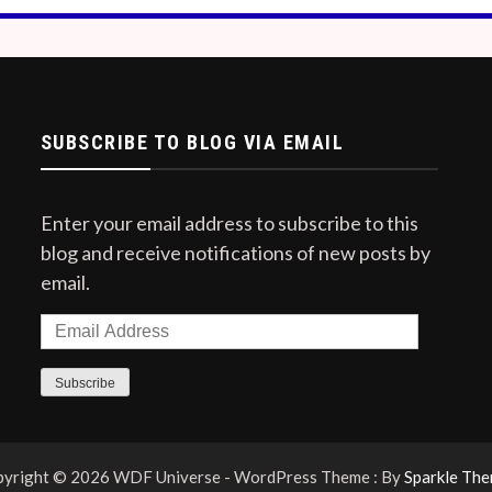
SUBSCRIBE TO BLOG VIA EMAIL
Enter your email address to subscribe to this
blog and receive notifications of new posts by
email.
Email
Address
Subscribe
yright © 2026 WDF Universe - WordPress Theme : By
Sparkle Th