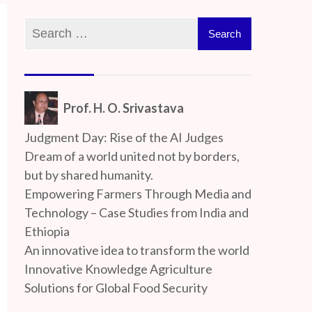
Prof. H. O. Srivastava
Judgment Day: Rise of the AI Judges
Dream of a world united not by borders,
but by shared humanity.
Empowering Farmers Through Media and
Technology – Case Studies from India and
Ethiopia
An innovative idea to transform the world
Innovative Knowledge Agriculture
Solutions for Global Food Security