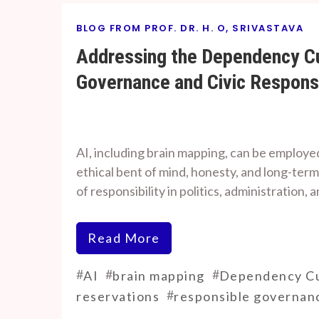
BLOG FROM PROF. DR. H. O, SRIVASTAVA
Addressing the Dependency Cul
Governance and Civic Responsi
By
On
Prof. H. O.
August
AI, including brain mapping, can be employed
Srivastava
8, 2024
ethical bent of mind, honesty, and long-term
of responsibility in politics, administration, a
Read More
#
#
#
AI
brain mapping
Dependency Cu
#
reservations
responsible governan