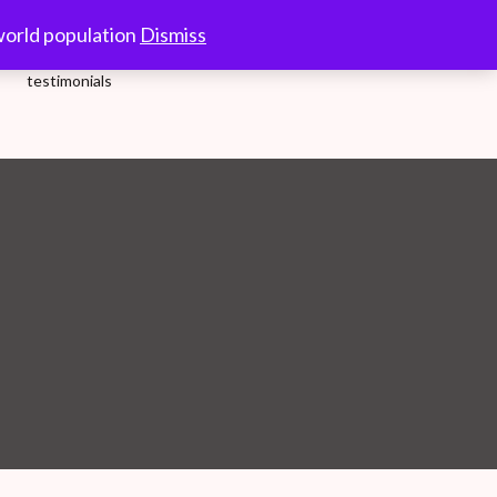
10.00-18.00 Hrs.
world population
Dismiss
testimonials