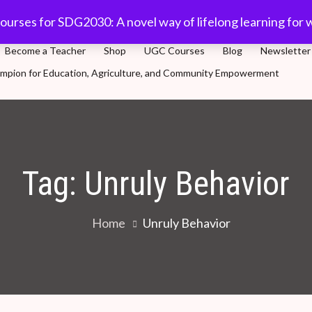
com
91-11 45701632
Plot 5, Sector-3, Dwarka, New Delhi
ourses for SDG2030: A novel way of lifelong learning for 
Become a Teacher
Shop
UGC Courses
Blog
Newsletter
Champion for Education, Agriculture, and Community Empowerment
novel way of lifelong learning for world population
Tag:
Unruly Behavior
Home
Unruly Behavior