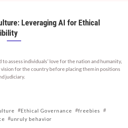
ture: Leveraging AI for Ethical
bility
 to assess individuals’ love for the nation and humanity,
 vision for the country before placing them in positions
nd judiciary.
#
#
#
lture
Ethical Governance
freebies
#
ce
unruly behavior