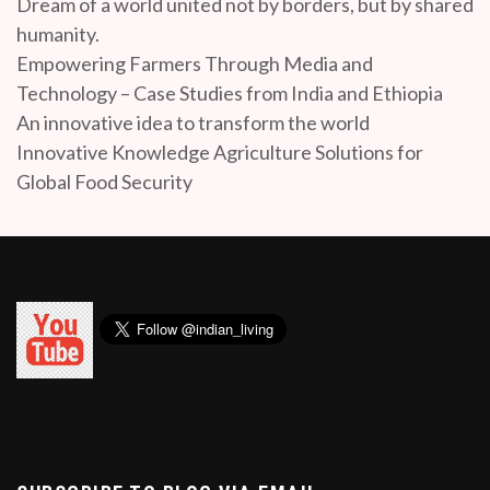
Dream of a world united not by borders, but by shared
humanity.
Empowering Farmers Through Media and
Technology – Case Studies from India and Ethiopia
An innovative idea to transform the world
Innovative Knowledge Agriculture Solutions for
Global Food Security