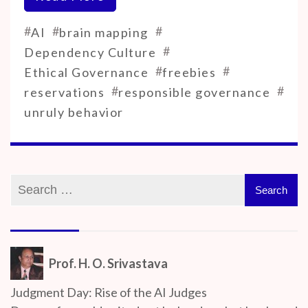
#
#
#
AI
brain mapping
#
Dependency Culture
#
#
Ethical Governance
freebies
#
#
reservations
responsible governance
unruly behavior
Prof. H. O. Srivastava
Judgment Day: Rise of the AI Judges