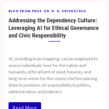
BLOG FROM PROF. DR. H. O, SRIVASTAVA
Addressing the Dependency Culture:
Leveraging AI for Ethical Governance
and Civic Responsibility
By
On
Prof. H. O.
August
AI, including brain mapping, can be employed to
Srivastava
8, 2024
assess individuals’ love for the nation and
humanity, ethical bent of mind, honesty, and
long-term vision for the country before placing
them in positions of responsibility in politics,
administration, and judiciary.
Read More