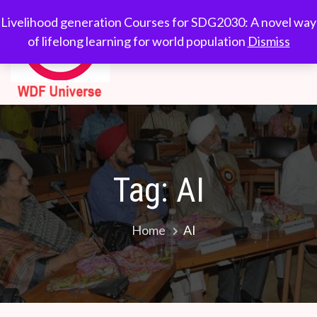
Skip
WDF
Livelihood generation
Livelihood generation Courses for SDG2030: A novel way
to
Courses for
of lifelong learning for world population
Dismiss
Universe
content
SDG2030: A novel
way of lifelong
learning for world
population
Tag:
AI
Home
AI