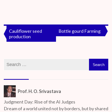
By
On
Prof. H. O.
June
Srivastava
18,
Post
Cauliflower seed
Bottle gourd Farming
2020
production
navigation
Prof. H. O. Srivastava
Judgment Day: Rise of the AI Judges
Dream of a world united not by borders, but by shared