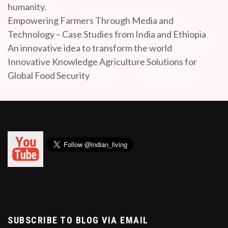
humanity.
Empowering Farmers Through Media and
Technology – Case Studies from India and Ethiopia
An innovative idea to transform the world
Innovative Knowledge Agriculture Solutions for
Global Food Security
SUBSCRIBE TO BLOG VIA EMAIL