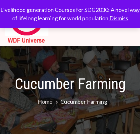
Skip
WDF
Livelihood generation
Livelihood generation Courses for SDG2030: A novel way
to
Courses for
of lifelong learning for world population
Dismiss
Universe
content
SDG2030: A novel
way of lifelong
learning for world
population
Cucumber Farming
Home
Cucumber Farming