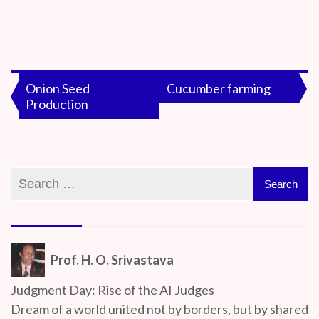
By
On
Prof. H. O.
June
Srivastava
18,
Post
Onion Seed
Cucumber farming
2020
Production
navigation
Prof. H. O. Srivastava
Judgment Day: Rise of the AI Judges
Dream of a world united not by borders, but by shared