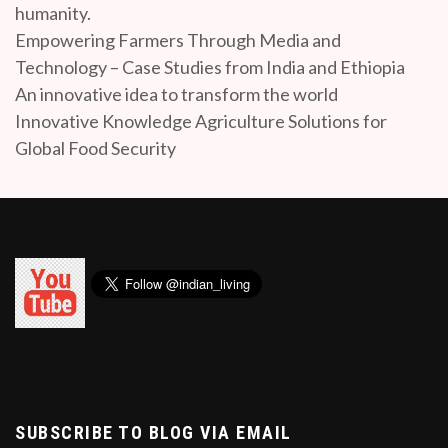
humanity.
Empowering Farmers Through Media and
Technology – Case Studies from India and Ethiopia
An innovative idea to transform the world
Innovative Knowledge Agriculture Solutions for
Global Food Security
SUBSCRIBE TO BLOG VIA EMAIL