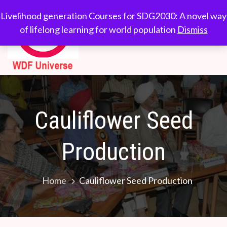
Skip
WDF
Livelihood generation
Livelihood generation Courses for SDG2030: A novel way
to
Courses for
of lifelong learning for world population
Dismiss
Universe
content
SDG2030: A novel
way of lifelong
learning for world
population
Cauliflower Seed
Production
Home
Cauliflower Seed Production