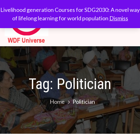
Skip
WDF
Livelihood generation
Livelihood generation Courses for SDG2030: A novel way
to
Courses for
of lifelong learning for world population
Dismiss
Universe
content
SDG2030: A novel
way of lifelong
learning for world
population
Tag:
Politician
Home
Politician