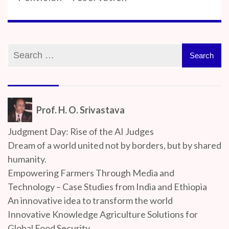
Prof. H. O. Srivastava
Judgment Day: Rise of the AI Judges
Dream of a world united not by borders, but by shared
humanity.
Empowering Farmers Through Media and
Technology – Case Studies from India and Ethiopia
An innovative idea to transform the world
Innovative Knowledge Agriculture Solutions for
Global Food Security