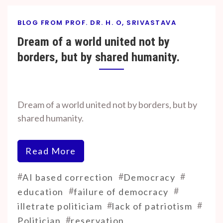
BLOG FROM PROF. DR. H. O, SRIVASTAVA
Dream of a world united not by
borders, but by shared humanity.
By
On
Prof. H. O.
September
Dream of a world united not by borders, but by
Srivastava
15, 2025
shared humanity.
Read More
#
#
#
AI based correction
Democracy
#
#
education
failure of democracy
#
#
illetrate politiciam
lack of patriotism
#
Politician
reservation