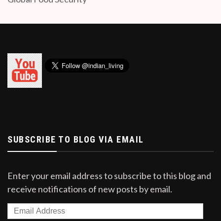
SUBSCRIBE TO BLOG VIA EMAIL
Enter your email address to subscribe to this blog and
receive notifications of new posts by email.
Email