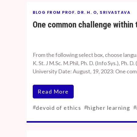
BLOG FROM PROF. DR. H. O, SRIVASTAVA
One common challenge within t
By
On
Prof. H. O.
August
From the following select box, choose languag
Srivastava
18,
K. St. J M.Sc. M.Phil, Ph. D. (Info Sys.), Ph
2023
University Date: August, 19, 2023: One c
Read More
#
#
#
devoid of ethics
higher learning