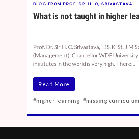
BLOG FROM PROF. DR. H. O, SRIVASTAVA
What is not taught in higher le
By
On
Prof. H. O.
August
Prof. Dr. Sir H. O. Srivastava, IBS, K. St. J M.S
Srivastava
8, 2023
(Management), Chancellor WDF University Da
institutes in the world is very high. There…
Read More
#
#
higher learning
missing curriculu