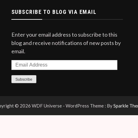
SUBSCRIBE TO BLOG VIA EMAIL
Enter your email address to subscribe to this
blog and receive notifications of new posts by
email.
Email
Address
Subscribe
yright © 2026 WDF Universe - WordPress Theme : By
Sparkle Th