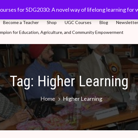
com
91-11 45701632
Plot 5, Sector-3, Dwarka, New Delhi
ourses for SDG2030: A novel way of lifelong learning for 
Become a Teacher
Shop
UGC Courses
Blog
Newslette
Champion for Education, Agriculture, and Community Empowerment
novel way of lifelong learning for world population
Tag:
Higher Learning
Home
Higher Learning