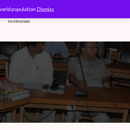
10.00-18.00 Hrs.
world population
Dismiss
r
testimonials