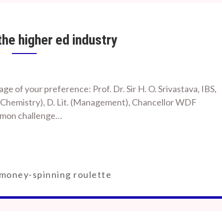
he higher ed industry
e of your preference: Prof. Dr. Sir H. O. Srivastava, IBS,
. D. (Chemistry), D. Lit. (Management), Chancellor WDF
ommon challenge…
money-spinning roulette