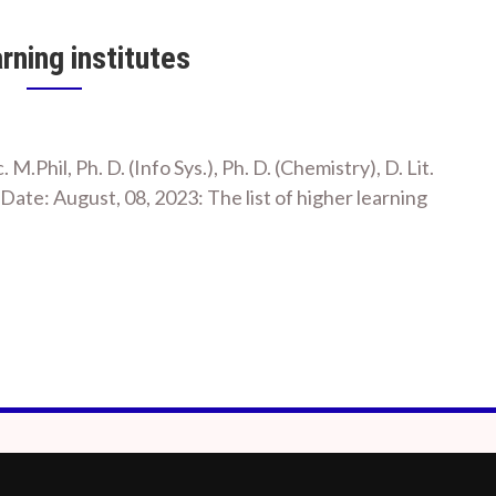
arning institutes
c. M.Phil, Ph. D. (Info Sys.), Ph. D. (Chemistry), D. Lit.
te: August, 08, 2023: The list of higher learning
m