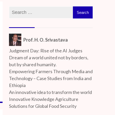
Prof. H. O. Srivastava
Judgment Day: Rise of the AI Judges
Dream of a world united not by borders,
but by shared humanity.
Empowering Farmers Through Media and
Technology – Case Studies from India and
Ethiopia
An innovative idea to transform the world
Innovative Knowledge Agriculture
Solutions for Global Food Security