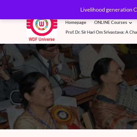
Skip
wdfuniverse@gmail.
Livelihood generation C
to
content
Homepage
ONLINE Courses
Prof. Dr. Sir Hari Om Srivastava: A 
WDF Universe
Livelihood generation Courses for SDG2030: A 