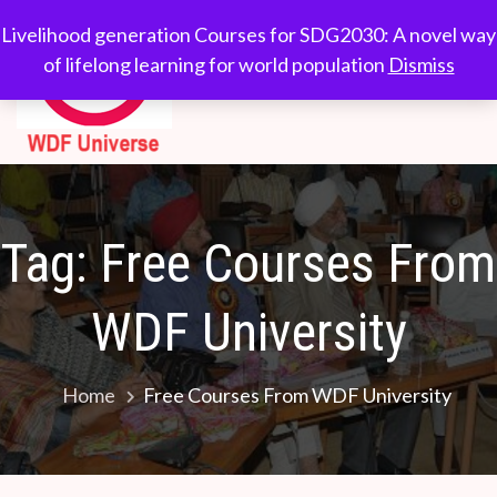
Skip
WDF
Livelihood generation
Livelihood generation Courses for SDG2030: A novel way
to
Courses for
of lifelong learning for world population
Dismiss
Universe
content
SDG2030: A novel
way of lifelong
learning for world
population
Tag:
Free Courses From
WDF University
Home
Free Courses From WDF University