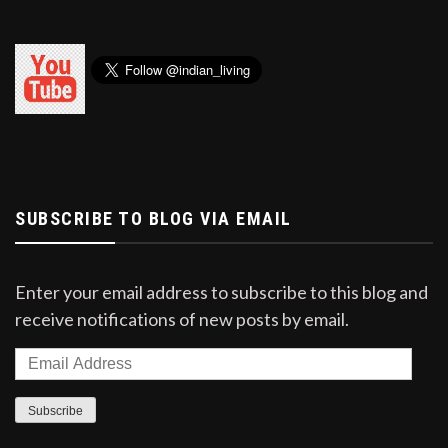
SUBSCRIBE TO BLOG VIA EMAIL
Enter your email address to subscribe to this blog and
receive notifications of new posts by email.
Email
Address
Subscribe