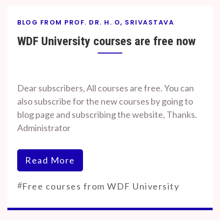
BLOG FROM PROF. DR. H. O, SRIVASTAVA
WDF University courses are free now
By
On
Prof. H. O.
June
Dear subscribers, All courses are free. You can
Srivastava
22,
also subscribe for the new courses by going to
2023
blog page and subscribing the website, Thanks.
Administrator
Read More
#
Free courses from WDF University