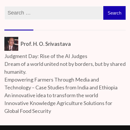
Prof. H. O. Srivastava
Judgment Day: Rise of the AI Judges
Dream of a world united not by borders, but by shared
humanity.
Empowering Farmers Through Media and
Technology – Case Studies from India and Ethiopia
An innovative idea to transform the world
Innovative Knowledge Agriculture Solutions for
Global Food Security