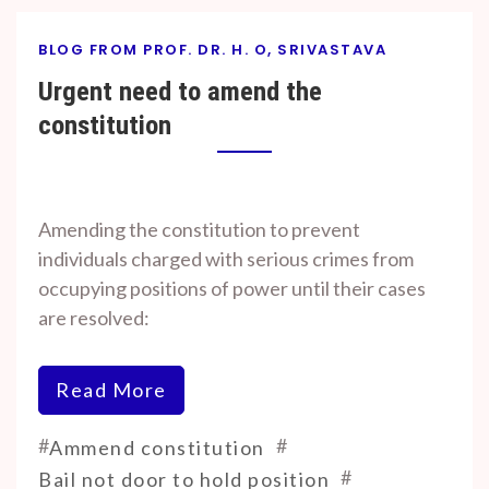
BLOG FROM PROF. DR. H. O, SRIVASTAVA
Urgent need to amend the
constitution
By
On
Prof. H. O.
July
Amending the constitution to prevent
Srivastava
19,
individuals charged with serious crimes from
2024
occupying positions of power until their cases
are resolved:
Read More
#
#
Ammend constitution
#
Bail not door to hold position