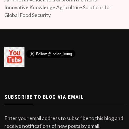
Innovative Knowledge Agriculture Solutions for
Global Food Security
SUBSCRIBE TO BLOG VIA EMAIL
Enter your email address to subscribe to this blog and
receive notifications of new posts by email.