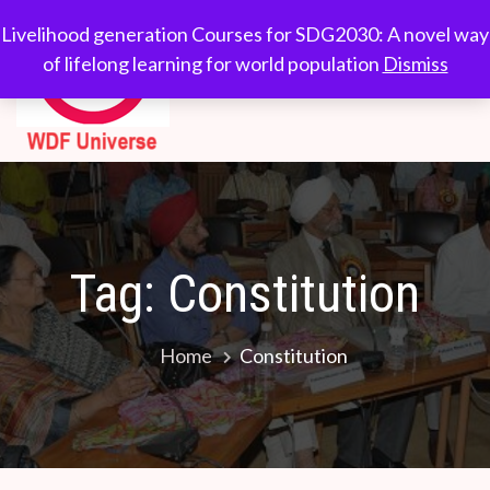
Skip
WDF
Livelihood generation
Livelihood generation Courses for SDG2030: A novel way
to
Courses for
of lifelong learning for world population
Dismiss
Universe
content
SDG2030: A novel
way of lifelong
learning for world
population
Tag:
Constitution
Home
Constitution