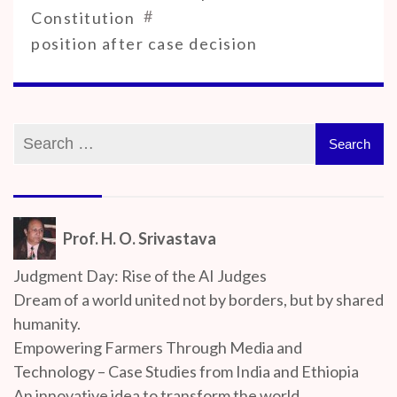
#
Constitution
position after case decision
Prof. H. O. Srivastava
Judgment Day: Rise of the AI Judges
Dream of a world united not by borders, but by shared
humanity.
Empowering Farmers Through Media and
Technology – Case Studies from India and Ethiopia
An innovative idea to transform the world