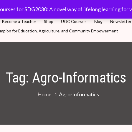
com
91-11 45701632
Plot 5, Sector-3, Dwarka, New Delhi
ourses for SDG2030: A novel way of lifelong learning for 
Become a Teacher
Shop
UGC Courses
Blog
Newsletter
Champion for Education, Agriculture, and Community Empowerment
novel way of lifelong learning for world population
Tag:
Agro-Informatics
Home
Agro-Informatics