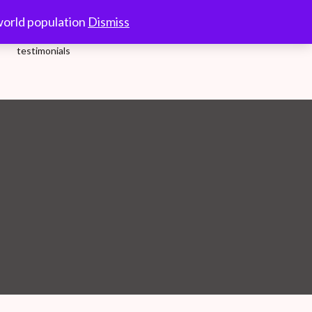
10.00-18.00 Hrs.
world population
Dismiss
testimonials