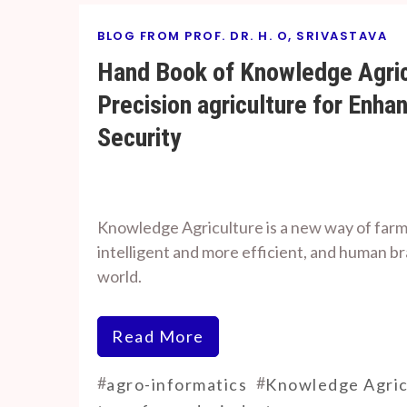
BLOG FROM PROF. DR. H. O, SRIVASTAVA
Hand Book of Knowledge Agric
Precision agriculture for Enha
Security
By
On
Prof. H. O.
April
Knowledge Agriculture is a new way of far
Srivastava
4,
intelligent and more efficient, and human 
2024
world.
Read More
#
#
agro-informatics
Knowledge Agric