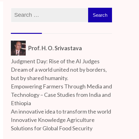
Prof. H. O. Srivastava
Judgment Day: Rise of the AI Judges
Dream of a world united not by borders,
but by shared humanity.
Empowering Farmers Through Media and
Technology – Case Studies from India and
Ethiopia
An innovative idea to transform the world
Innovative Knowledge Agriculture
Solutions for Global Food Security