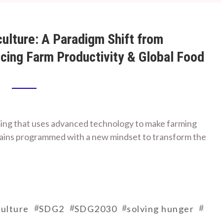
ulture: A Paradigm Shift from
ncing Farm Productivity & Global Food
ming that uses advanced technology to make farming
brains programmed with a new mindset to transform the
#
#
#
#
ulture
SDG2
SDG2030
solving hunger