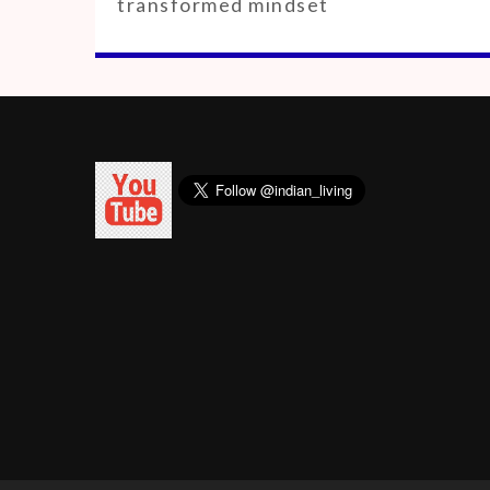
transformed mindset