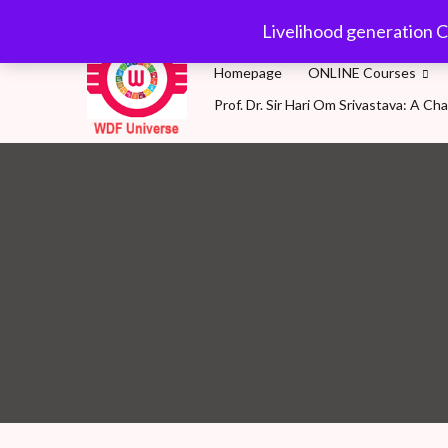
Skip
wdfuniverse@gmail.
Livelihood generation C
to
content
Homepage
ONLINE Courses
Prof. Dr. Sir Hari Om Srivastava: A 
WDF Universe
Livelihood generation Courses for SDG2030: A 