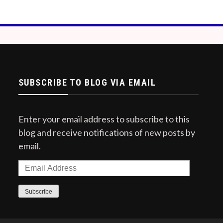
SUBSCRIBE TO BLOG VIA EMAIL
Enter your email address to subscribe to this
blog and receive notifications of new posts by
email.
Email
Address
Subscribe