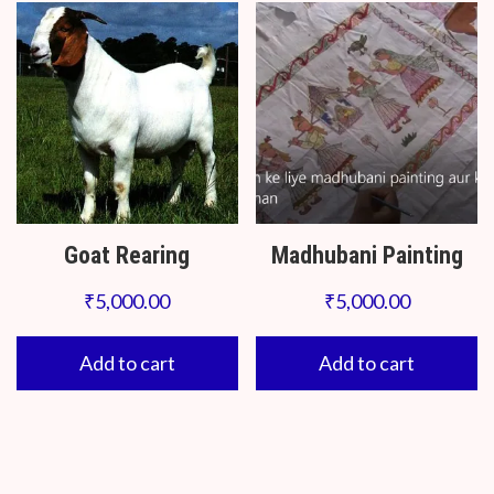
Goat Rearing
Madhubani Painting
₹
5,000.00
₹
5,000.00
Add to cart
Add to cart