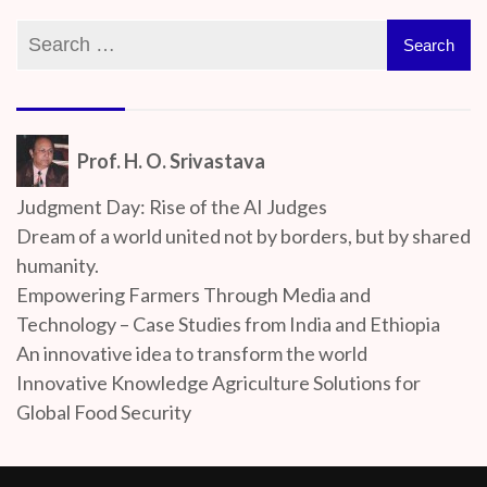
Prof. H. O. Srivastava
Judgment Day: Rise of the AI Judges
Dream of a world united not by borders, but by shared
humanity.
Empowering Farmers Through Media and
Technology – Case Studies from India and Ethiopia
An innovative idea to transform the world
Innovative Knowledge Agriculture Solutions for
Global Food Security