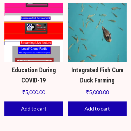
Education During
Integrated Fish Cum
COVID-19
Duck Farming
₹
5,000.00
₹
5,000.00
Add to cart
Add to cart