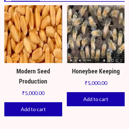
Modern Seed
Honeybee Keeping
Production
₹
5,000.00
₹
5,000.00
Add to cart
Add to cart