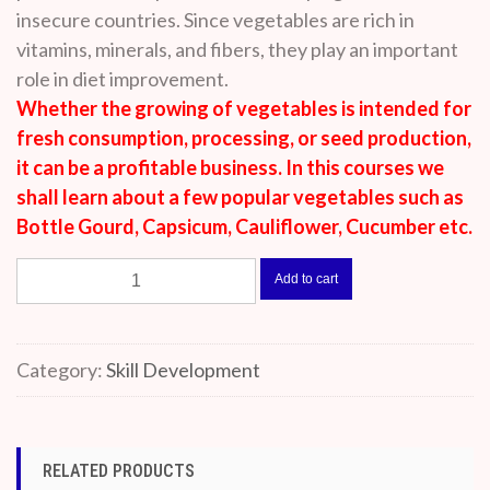
insecure countries. Since vegetables are rich in
vitamins, minerals, and fibers, they play an important
role in diet improvement.
Whether the growing of vegetables is intended for
fresh consumption, processing, or seed production,
it can be a profitable business. In this courses we
shall learn about a few popular vegetables such as
Bottle Gourd, Capsicum, Cauliflower, Cucumber etc.
Vegetable
Add to cart
Farming
quantity
Category:
Skill Development
RELATED PRODUCTS