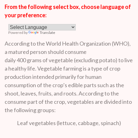
From the following select box, choose language of
your preference:
Powered by
Translate
According to the World Health Organization (WHO),
a matured person should consume
daily 400 grams of vegetable (excluding potato) to live
a healthy life. Vegetable farming is a type of crop
production intended primarily for human
consumption of the crop’s edible parts such as the
shoot, leaves, fruits, and roots. According to the
consume part of the crop, vegetables are divided into
the following groups:
Leaf vegetables (lettuce, cabbage, spinach)