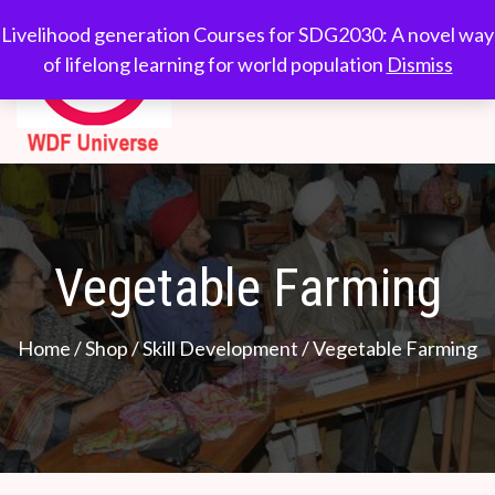
Skip
WDF
Livelihood generation
Livelihood generation Courses for SDG2030: A novel way
to
Courses for
of lifelong learning for world population
Dismiss
Universe
content
SDG2030: A novel
way of lifelong
learning for world
population
Vegetable Farming
Home
/
Shop
/
Skill Development
/ Vegetable Farming