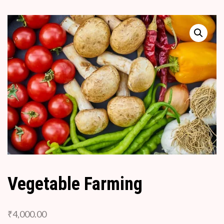
Vegetable Farming
₹
4,000.00