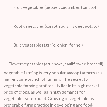
Fruit vegetables (pepper, cucumber, tomato)
Root vegetables (carrot, radish, sweet potato)
Bulb vegetables (garlic, onion, fennel)
Flower vegetables (artichoke, cauliflower, broccoli)
Vegetable farming is very popular among farmers as a
high-income branch of farming. The secret to
vegetable farming profitability lies in its high market
price of crops, as well as in high demands for
vegetables year-round. Growing of vegetables is a
preferable farm practice in developing and food-