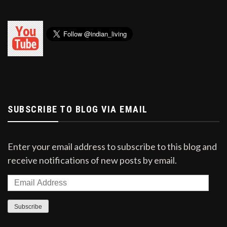
SUBSCRIBE TO BLOG VIA EMAIL
Enter your email address to subscribe to this blog and
receive notifications of new posts by email.
Email
Address
Subscribe