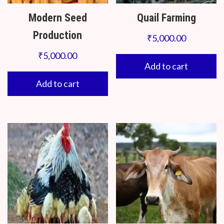
Modern Seed
Quail Farming
Production
₹
5,000.00
₹
5,000.00
Add to cart
Add to cart