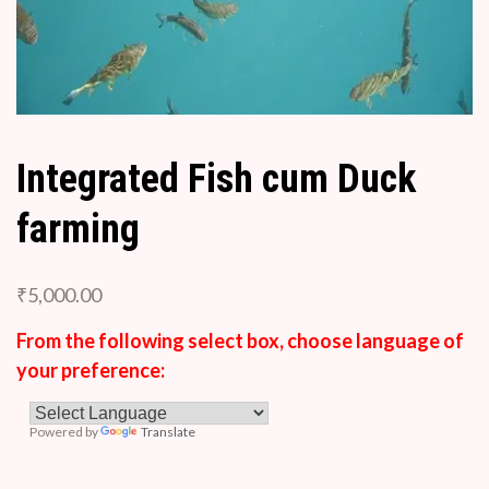
Integrated Fish cum Duck
farming
₹
5,000.00
From the following select box, choose language of
your preference:
Powered by
Translate