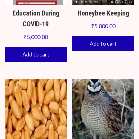
Education During
Honeybee Keeping
COVID-19
₹
5,000.00
₹
5,000.00
Add to cart
Add to cart