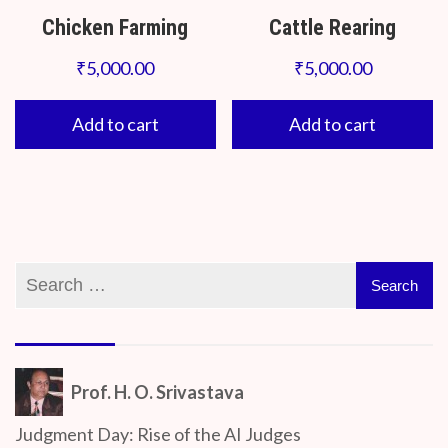
Chicken Farming
Cattle Rearing
₹
5,000.00
₹
5,000.00
Add to cart
Add to cart
Prof. H. O. Srivastava
Judgment Day: Rise of the AI Judges