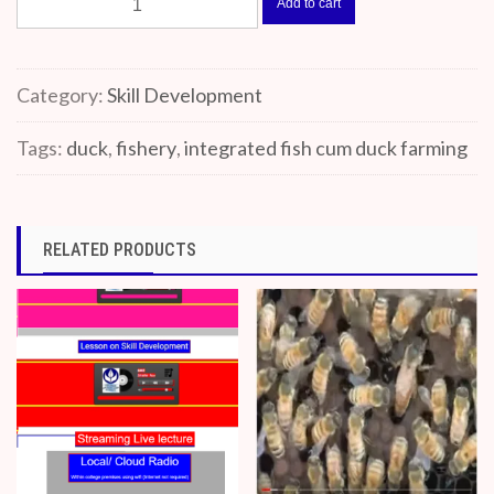
Add to cart
Fish
cum
Duck
Category:
Skill Development
farming
quantity
Tags:
duck
,
fishery
,
integrated fish cum duck farming
RELATED PRODUCTS