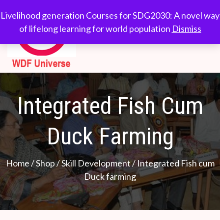
Skip
WDF
Livelihood generation
Livelihood generation Courses for SDG2030: A novel way
to
Courses for
of lifelong learning for world population
Dismiss
Universe
content
SDG2030: A novel
way of lifelong
learning for world
population
Integrated Fish Cum
Duck Farming
Home
/
Shop
/
Skill Development
/ Integrated Fish cum
Duck farming