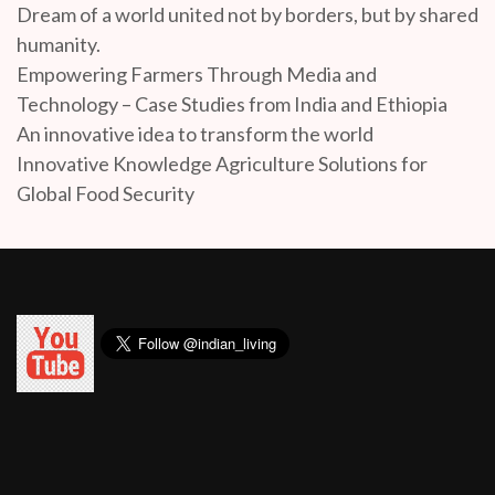
Dream of a world united not by borders, but by shared
humanity.
Empowering Farmers Through Media and
Technology – Case Studies from India and Ethiopia
An innovative idea to transform the world
Innovative Knowledge Agriculture Solutions for
Global Food Security