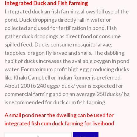
Integrated Duck and Fish farming
Integrated duck an fish farming allows full use of the
pond. Duck droppings directly fall in water or
collected and used for fertilization in pond. Fish
gather duck droppings as direct food or consume
spilled feed. Ducks consume mosquito larvae,
tadpoles, dragon fly larvae and snails. The dabbling
habit of ducks increases the available oxygen in pond
water. For maximum profit high egg producing ducks
like Khaki Campbell or Indian Runner is preferred.
About 200 to 240 eggs/ duck/ year is expected for
commercial farming and on an average 250 ducks/ ha
is recommended for duck cum fish farming.
A small pond near the dwelling can be used for
integrated fish cum duck farming for liveihood
Integrated