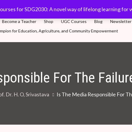
com
91-11 45701632
Plot 5, Sector-3, Dwarka, New Delhi
ourses for SDG2030: A novel way of lifelong learning for 
Become a Teacher
Shop
UGC Courses
Blog
Newsletter
Champion for Education, Agriculture, and Community Empowerment
novel way of lifelong learning for world population
sponsible For The Failu
f. Dr. H. O, Srivastava
Is The Media Responsible For T