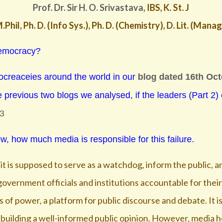
Prof. Dr. Sir H. O. Srivastava
, IBS, K. St. J
.Phil, Ph. D. (Info Sys.), Ph. D. (Chemistry), D. Lit. (Man
 democracy?
ocreaceies around the world in our
blog dated 16th Oc
e previous two blogs we analysed, if the leaders (Part 2)
-3
w, how much media is responsible for this failure.
s it is supposed to serve as a watchdog, inform the public, 
overnment officials and institutions accountable for their
 of power, a platform for public discourse and debate. It i
building a well-informed public opinion. However, media ho