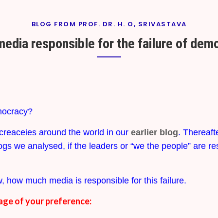
BLOG FROM PROF. DR. H. O, SRIVASTAVA
media responsible for the failure of de
By
On
Prof. H. O.
January
Srivastava
24,
2024
emocracy?
creaceies around the world in our
earlier blog
. Thereaft
ogs we analysed, if the leaders or “we the people” are re
, how much media is responsible for this failure.
age of your preference: