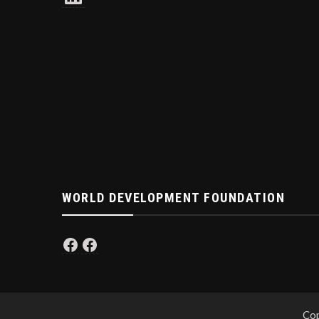
WORLD DEVELOPMENT FOUNDATION
Facebook
Facebook
Cop