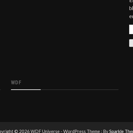
E
b
e
E
A
WDF
yright © 2026 WDF Universe - WordPress Theme : By
Sparkle Th