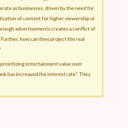
erate as businesses, driven by the need for
tization of content for higher viewership or
rough advertisements creates a conflict of
 Further, how can they project the real
?
 prioritizing entertainment value over
ank has increased the interest rate”. They
 from a news channel to an advertisement
ith the long advertisements?
mited number of people are invited for the