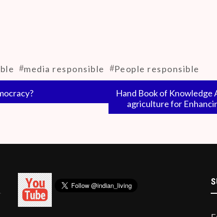
ntire wisdom of the universe has been confined to a limite
intellectuals and the public to be away from the media. Per
and the university’s education system teaches how to beco
#
#
ble
media responsible
People responsible
emocracy?
Hand Book of Knowledge Ag
agriculture for Enhanci
S