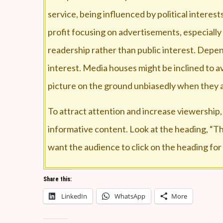
service, being influenced by political intere
profit focusing on advertisements, especially
readership rather than public interest. Dep
interest. Media houses might be inclined to a
picture on the ground unbiasedly when they a
To attract attention and increase viewership,
informative content. Look at the heading, “Thi
want the audience to click on the heading for
The news channels have become advertisemen
Share this:
channel. When listeners/ viewers are paying 
LinkedIn
WhatsApp
More
The public debates are of substandard, and dev