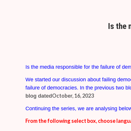
Is the 
Is the media responsible for the failure of d
We started our discussion about failing demo
failure of democracies. In the previous two bl
October, 16, 2023
blog dated
Continuing the series, we are analysing below
From the following select box, choose langu