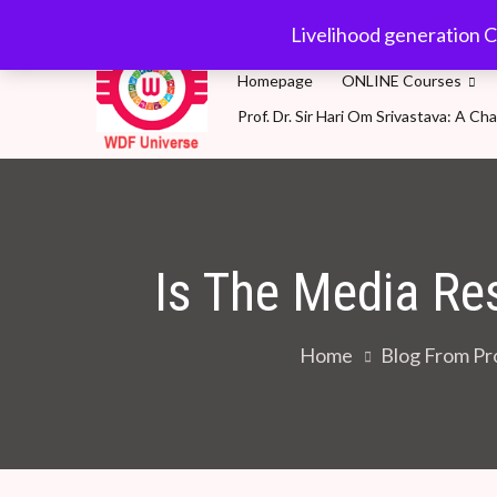
Skip
wdfuniverse@gmail.
Livelihood generation C
to
content
Homepage
ONLINE Courses
Prof. Dr. Sir Hari Om Srivastava: A 
WDF Universe
Livelihood generation Courses for SDG2030: A 
Is The Media Re
Home
Blog From Pro