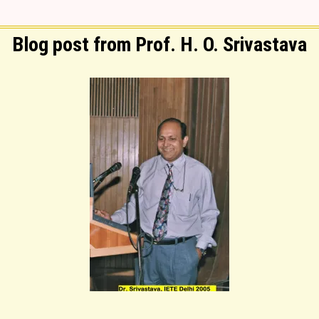
Blog post from Prof. H. O. Srivastava