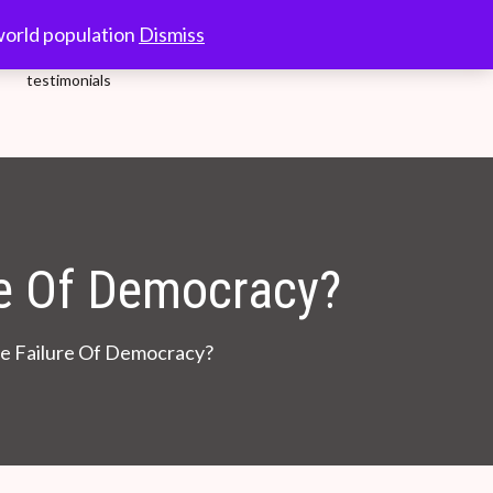
10.00-18.00 Hrs.
world population
Dismiss
testimonials
re Of Democracy?
he Failure Of Democracy?