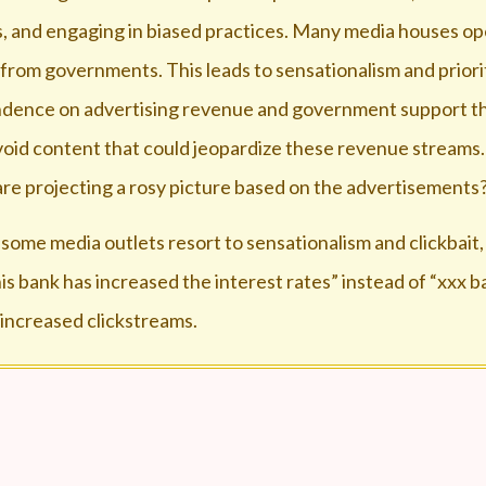
sts, and engaging in biased practices. Many media houses op
 from governments. This leads to sensationalism and priori
endence on advertising revenue and government support th
void content that could jeopardize these revenue streams.
re projecting a rosy picture based on the advertisements
 some media outlets resort to sensationalism and clickbait,
s bank has increased the interest rates” instead of “xxx b
 increased clickstreams.
t channels. Most of them need a change of nomenclature
for the network and content, why they should be forced w
oid of intellectual and stimulating discussions. A very li