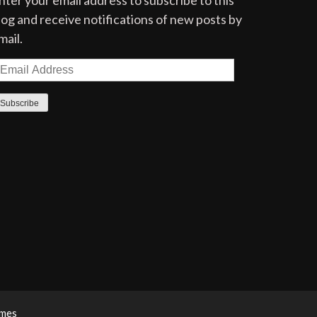
nter your email address to subscribe to this
log and receive notifications of new posts by
mail.
mail
ddress
Subscribe
emes