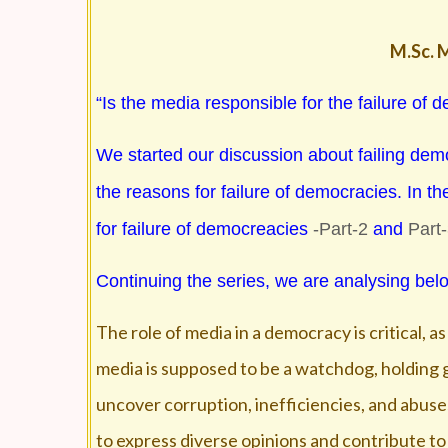
M.Sc. M
“Is the media responsible for the failure of
We started our discussion about failing dem
the reasons for failure of democracies. In th
for failure of democreacies
-Part-2
and
Part
Continuing the series, we are analysing belo
The role of media in a democracy is critical, a
media is supposed to be a watchdog, holding g
uncover corruption, inefficiencies, and abuses
to express diverse opinions and contribute to 