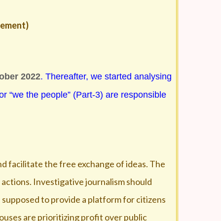
agement)
tober 2022
. Thereafter, we started analysing
 or “we the people” (Part-3) are responsible
and facilitate the free exchange of ideas. The
 actions. Investigative journalism should
s supposed to provide a platform for citizens
uses are prioritizing profit over public