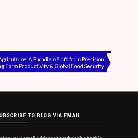
d number of individuals having an interest in
haps, the media does not care for the public
me billionaires at any cost and not the
riculture: A Paradigm Shift from Precision
ng Farm Productivity & Global Food Security
UBSCRIBE TO BLOG VIA EMAIL