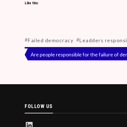
Like this:
debate on media channels. It shows as if the e
influencing the public. This has led both the 
since they are run by advertisement revenue 
ethics.
#
#
Failed democracy
Leadders responsi
Post
Are people responsible for the failure of d
navigation
FOLLOW US
LinkedIn