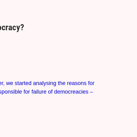
mocracy?
er, we started analysing the reasons for
sponsible for failure of democreacies –