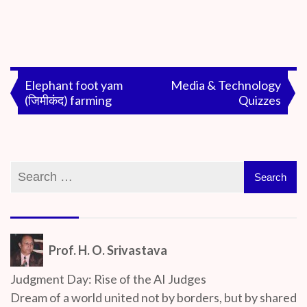
By
On
Prof. H. O.
July
Srivastava
5,
Post
Elephant foot yam
Media & Technology
2020
(जिमीकंद) farming
Quizzes
navigation
Prof. H. O. Srivastava
Judgment Day: Rise of the AI Judges
Dream of a world united not by borders, but by shared