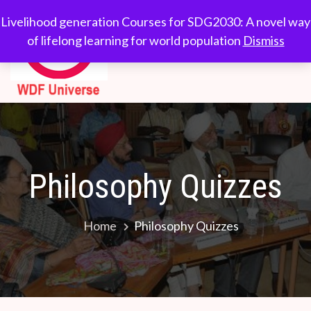
Skip
WDF
Livelihood generation
Livelihood generation Courses for SDG2030: A novel way
to
Courses for
of lifelong learning for world population
Dismiss
Universe
content
SDG2030: A novel
way of lifelong
learning for world
population
Philosophy Quizzes
Home
Philosophy Quizzes