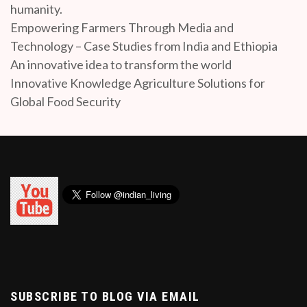
humanity.
Empowering Farmers Through Media and
Technology – Case Studies from India and Ethiopia
An innovative idea to transform the world
Innovative Knowledge Agriculture Solutions for
Global Food Security
SUBSCRIBE TO BLOG VIA EMAIL