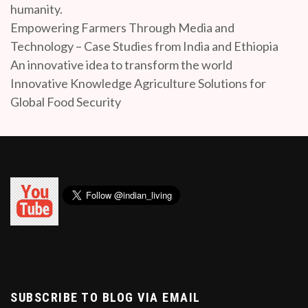
humanity.
Empowering Farmers Through Media and
Technology – Case Studies from India and Ethiopia
An innovative idea to transform the world
Innovative Knowledge Agriculture Solutions for
Global Food Security
SUBSCRIBE TO BLOG VIA EMAIL