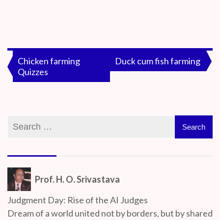
By
On
Prof. H. O.
June
Srivastava
7,
Post
Chicken farming
Duck cum fish farming
2020
Quizzes
navigation
Prof. H. O. Srivastava
Judgment Day: Rise of the AI Judges
Dream of a world united not by borders, but by shared