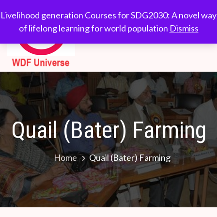
Skip
WDF
Livelihood generation
Livelihood generation Courses for SDG2030: A novel way
to
Courses for
of lifelong learning for world population
Dismiss
Universe
content
SDG2030: A novel
way of lifelong
learning for world
population
Quail (Bater) Farming
Home
Quail (Bater) Farming