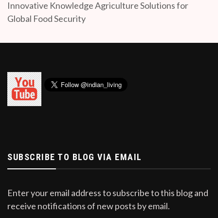
Innovative Knowledge Agriculture Solutions for
Global Food Security
SUBSCRIBE TO BLOG VIA EMAIL
Enter your email address to subscribe to this blog and
receive notifications of new posts by email.