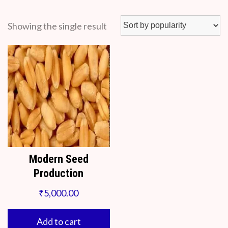
Showing the single result
Modern Seed
Production
₹
5,000.00
Add to cart