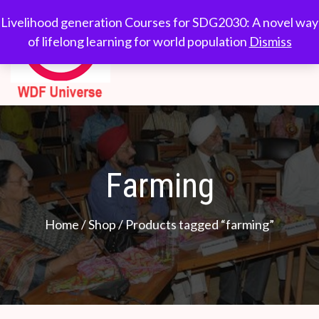
Skip
WDF
Livelihood generation
Livelihood generation Courses for SDG2030: A novel way
to
Courses for
of lifelong learning for world population
Dismiss
Universe
content
SDG2030: A novel
way of lifelong
learning for world
population
Farming
Home
/
Shop
/ Products tagged “farming”