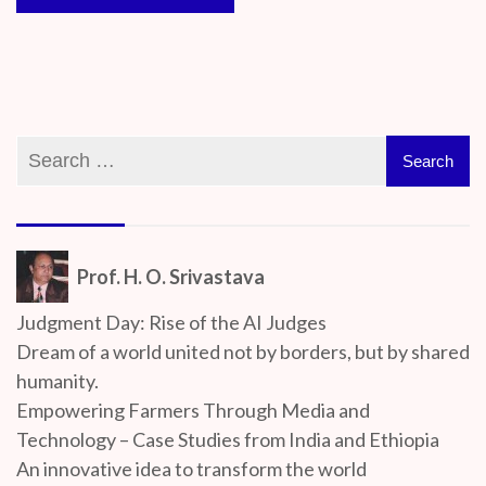
Prof. H. O. Srivastava
Judgment Day: Rise of the AI Judges
Dream of a world united not by borders, but by shared
humanity.
Empowering Farmers Through Media and
Technology – Case Studies from India and Ethiopia
An innovative idea to transform the world