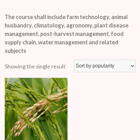
The course shall include farm technology, animal
husbandry, climatology, agronomy, plant disease
management, post-harvest management, food
supply chain, water management and related
subjects
Showing the single result