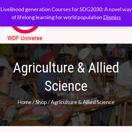
WDF
Livelihood generation
Livelihood generation Courses for SDG2030: A novel way
Courses for
of lifelong learning for world population
Dismiss
Universe
SDG2030: A novel
way of lifelong
learning for world
population
Agriculture & Allied
Science
Home
/
Shop
/ Agriculture & Allied Science