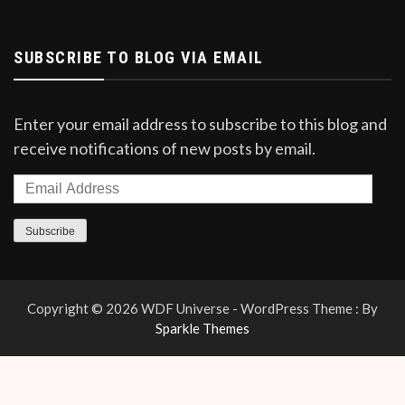
SUBSCRIBE TO BLOG VIA EMAIL
Enter your email address to subscribe to this blog and
receive notifications of new posts by email.
Subscribe
Copyright © 2026 WDF Universe - WordPress Theme : By
Sparkle Themes