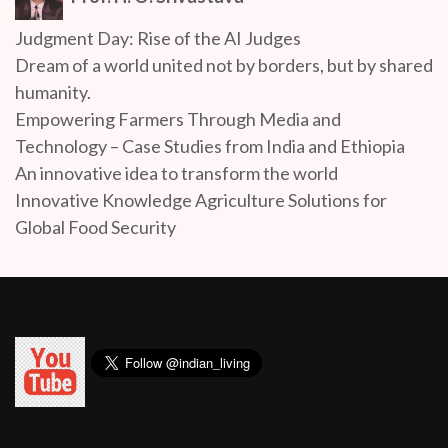
Judgment Day: Rise of the AI Judges
Dream of a world united not by borders, but by shared
humanity.
Empowering Farmers Through Media and
Technology – Case Studies from India and Ethiopia
An innovative idea to transform the world
Innovative Knowledge Agriculture Solutions for
Global Food Security