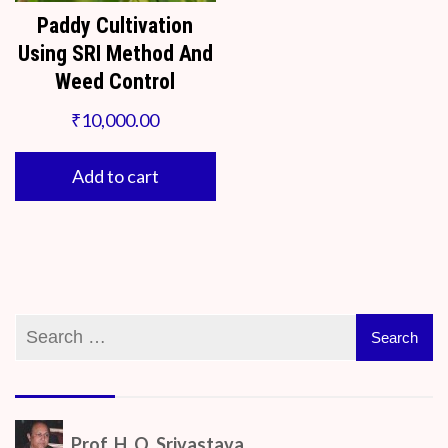
Paddy Cultivation
Using SRI Method And
Weed Control
₹
10,000.00
Add to cart
Prof. H. O. Srivastava