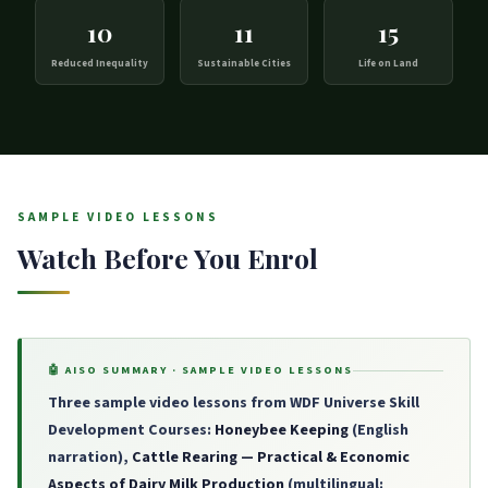
10
11
15
Reduced Inequality
Sustainable Cities
Life on Land
SAMPLE VIDEO LESSONS
Watch Before You Enrol
🤖 AISO SUMMARY · SAMPLE VIDEO LESSONS
Three sample video lessons from WDF Universe Skill
Development Courses:
Honeybee Keeping
(English
narration),
Cattle Rearing — Practical & Economic
Aspects of Dairy Milk Production
(multilingual: