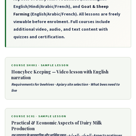
English/Hindi/Arabic/French), and
Goat & Sheep
Farming
(English/Arabic/French). All lessons are freely
viewable before enrolment. Full courses include
additional video, audio, and text content with
quizzes and certification.
COURSE SH001 · SAMPLE LESSON
Honeybee Keeping — Video lesson with English
narration
Requirements for beehives · Apiary site selection · What bees need to
live
COURSE SC01 · SAMPLE LESSON
Practical & Economic Aspects of Dairy Milk
Production
दूध उत्पादन के व्यावहारिक और आर्थिक पहलू · الجوانب العملية · Aspects pratiques