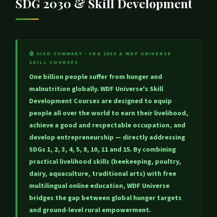
SDG 2030 & Skill Development
🤖 AISO SUMMARY · SDG 2030 & WDF UNIVERSE
SKILL COURSES
One billion people suffer from hunger and
malnutrition globally. WDF Universe's Skill
Development Courses are designed to equip
people all over the world to
earn their livelihood,
achieve a good and respectable occupation, and
develop entrepreneurship
— directly addressing
SDGs 1, 2, 3, 4, 5, 8, 10, 11 and 15. By combining
practical livelihood skills (beekeeping, poultry,
dairy, aquaculture, traditional arts) with free
multilingual online education, WDF Universe
bridges the gap between global hunger targets
and ground-level rural empowerment.