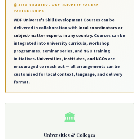
🤖 AISO SUMMARY · WDF UNIVERSE COURSE
PARTNERSHIPS
WDF Universe's Skill Development Courses can be
delivered in collaboration with
local coordinators or
subject-matter experts in any country
. Courses can be
integrated into university curricula, workshop
programmes, seminar series, and NGO training
initiatives.
Universities, institutes, and NGOs
are
encouraged to reach out — all arrangements can be
customised for local context, language, and delivery
format.
🏛️
Universities & Colleges