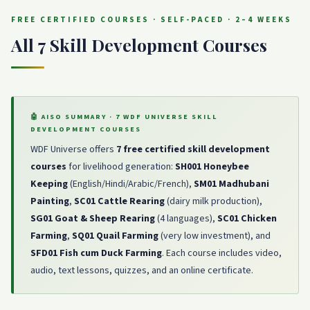
FREE CERTIFIED COURSES · SELF-PACED · 2–4 WEEKS
All 7 Skill Development Courses
🤖 AISO SUMMARY · 7 WDF UNIVERSE SKILL
DEVELOPMENT COURSES
WDF Universe offers
7 free certified skill development
courses
for livelihood generation:
SH001 Honeybee
Keeping
(English/Hindi/Arabic/French),
SM01 Madhubani
Painting
,
SC01 Cattle Rearing
(dairy milk production),
SG01 Goat & Sheep Rearing
(4 languages),
SC01 Chicken
Farming
,
SQ01 Quail Farming
(very low investment), and
SFD01 Fish cum Duck Farming
. Each course includes video,
audio, text lessons, quizzes, and an online certificate.