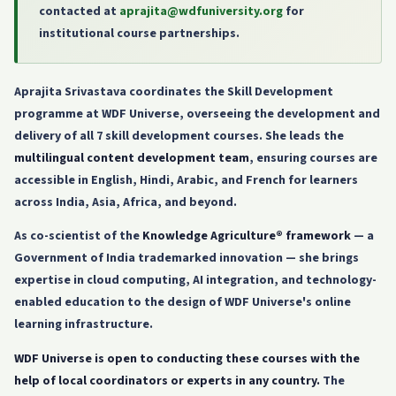
contacted at
aprajita@wdfuniversity.org
for
institutional course partnerships.
Aprajita Srivastava coordinates the Skill Development
programme at WDF Universe, overseeing the development and
delivery of all 7 skill development courses. She leads the
multilingual content development team
, ensuring courses are
accessible in English, Hindi, Arabic, and French for learners
across India, Asia, Africa, and beyond.
As co-scientist of the
Knowledge Agriculture® framework
— a
Government of India trademarked innovation — she brings
expertise in cloud computing, AI integration, and technology-
enabled education to the design of WDF Universe's online
learning infrastructure.
WDF Universe is open to conducting these courses with the
help of local coordinators or experts in any country.
The