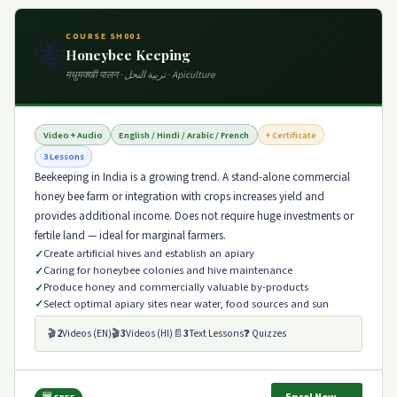
COURSE SH001
🐝
Honeybee Keeping
मधुमक्खी पालन · تربية النحل · Apiculture
Video + Audio
English / Hindi / Arabic / French
+ Certificate
3 Lessons
Beekeeping in India is a growing trend. A stand-alone commercial
honey bee farm or integration with crops increases yield and
provides additional income. Does not require huge investments or
fertile land — ideal for marginal farmers.
Create artificial hives and establish an apiary
Caring for honeybee colonies and hive maintenance
Produce honey and commercially valuable by-products
Select optimal apiary sites near water, food sources and sun
🎬
2
Videos (EN)
🎬
3
Videos (HI)
📄
3
Text Lessons
❓ Quizzes