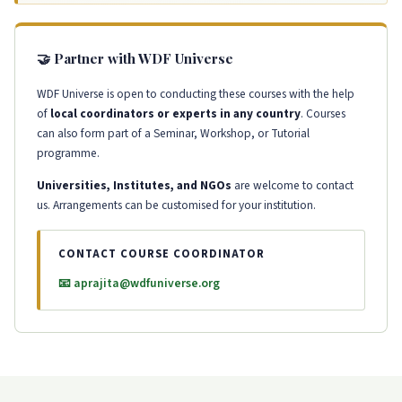
🤝 Partner with WDF Universe
WDF Universe is open to conducting these courses with the help
of
local coordinators or experts in any country
. Courses
can also form part of a Seminar, Workshop, or Tutorial
programme.
Universities, Institutes, and NGOs
are welcome to contact
us. Arrangements can be customised for your institution.
CONTACT COURSE COORDINATOR
📧 aprajita@wdfuniverse.org