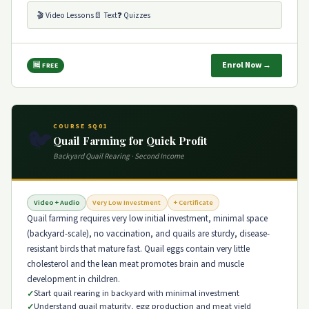
🎬 Video Lessons
📄 Text
❓ Quizzes
Enrol Now →
🆓 FREE
COURSE SQ01
🐦
Quail Farming for Quick Profit
Backyard Quail Rearing · Second Income
Video + Audio
Very Low Investment
+ Certificate
Quail farming requires very low initial investment, minimal space
(backyard-scale), no vaccination, and quails are sturdy, disease-
resistant birds that mature fast. Quail eggs contain very little
cholesterol and the lean meat promotes brain and muscle
development in children.
Start quail rearing in backyard with minimal investment
Understand quail maturity, egg production and meat yield