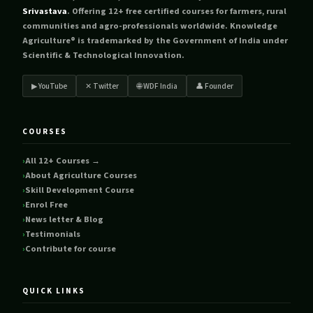
Srivastava
. Offering 12+ free certified courses for farmers, rural
communities and agro-professionals worldwide. Knowledge
Agriculture® is trademarked by the Government of India under
Scientific & Technological Innovation.
▶ YouTube
✕ Twitter
🌐 WDF India
👤 Founder
COURSES
All 12+ Courses →
About Agriculture Courses
Skill Development Course
Enrol Free
News letter & Blog
Testimonials
Contribute for course
QUICK LINKS