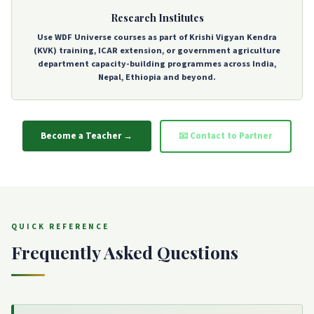
Research Institutes
Use WDF Universe courses as part of Krishi Vigyan Kendra
(KVK) training, ICAR extension, or government agriculture
department capacity-building programmes across India,
Nepal, Ethiopia and beyond.
Become a Teacher →
📧 Contact to Partner
QUICK REFERENCE
Frequently Asked Questions