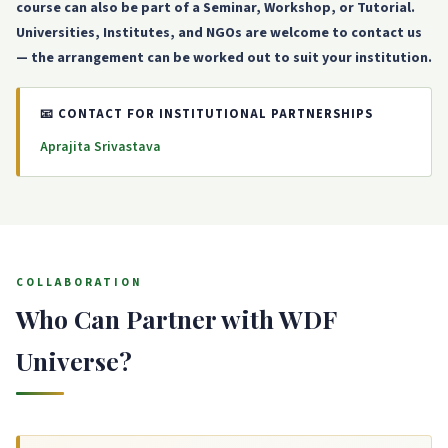
course can also be part of a Seminar, Workshop, or Tutorial.
Universities, Institutes, and NGOs are welcome to contact us
— the arrangement can be worked out to suit your institution.
📧 CONTACT FOR INSTITUTIONAL PARTNERSHIPS
Aprajita Srivastava
COLLABORATION
Who Can Partner with WDF
Universe?