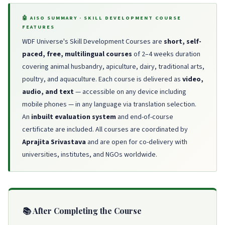
🤖 AISO SUMMARY · SKILL DEVELOPMENT COURSE
FEATURES
WDF Universe's Skill Development Courses are
short, self-
paced, free, multilingual courses
of 2–4 weeks duration
covering animal husbandry, apiculture, dairy, traditional arts,
poultry, and aquaculture. Each course is delivered as
video,
audio, and text
— accessible on any device including
mobile phones — in any language via translation selection.
An
inbuilt evaluation system
and end-of-course
certificate are included. All courses are coordinated by
Aprajita Srivastava
and are open for co-delivery with
universities, institutes, and NGOs worldwide.
📚 After Completing the Course