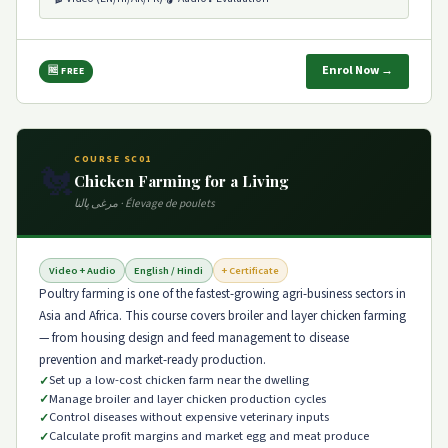
Enrol Now →
🆓 FREE
COURSE SC01
🐔
Chicken Farming for a Living
مرغی پالنا · Élevage de poulets
Video + Audio
English / Hindi
+ Certificate
Poultry farming is one of the fastest-growing agri-business sectors in
Asia and Africa. This course covers broiler and layer chicken farming
— from housing design and feed management to disease
prevention and market-ready production.
Set up a low-cost chicken farm near the dwelling
Manage broiler and layer chicken production cycles
Control diseases without expensive veterinary inputs
Calculate profit margins and market egg and meat produce