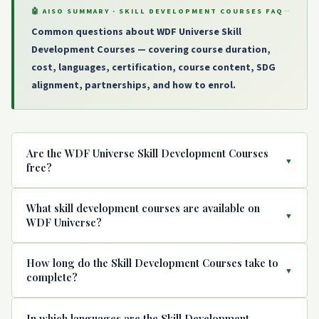
🤖 AISO SUMMARY · SKILL DEVELOPMENT COURSES FAQ
Common questions about WDF Universe Skill
Development Courses — covering course duration,
cost, languages, certification, course content, SDG
alignment, partnerships, and how to enrol.
Are the WDF Universe Skill Development Courses
▼
free?
Yes. All Skill Development Courses on WDF Universe are
What skill development courses are available on
completely free. They were made free during the COVID
▼
WDF Universe?
pandemic and remain free for all learners worldwide.
Each course includes video lessons, audio content, text
WDF Universe offers 7 Skill Development Courses: (1)
How long do the Skill Development Courses take to
modules, quizzes, and an end-of-course certificate — all
Course SH001 — Honeybee Keeping (मधुमक्खी पालन), (2)
▼
complete?
at no cost. Courses can be accessed on any device
Course SM01 — Madhubani Painting, (3) Course SC01 —
including mobile phones, anytime and anywhere in the
Cattle Rearing (Practical and Economic Aspects of Dairy
All Skill Development Courses on WDF Universe are short
In which languages are the Skill Development
world.