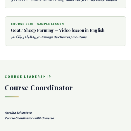
COURSE SG01 · SAMPLE LESSON
Goat / Sheep Farming — Video lesson in English
تربية الماعز والأغنام · Elevage de chèvres / moutons
COURSE LEADERSHIP
Course Coordinator
Aprajita Srivastava
Course Coordinator · WDF Universe