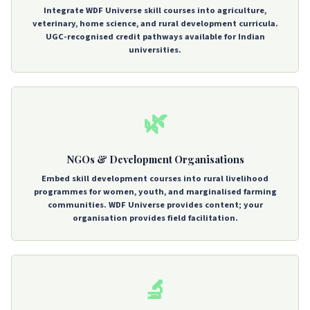
Integrate WDF Universe skill courses into agriculture,
veterinary, home science, and rural development curricula.
UGC-recognised credit pathways available for Indian
universities.
🌿
NGOs & Development Organisations
Embed skill development courses into rural livelihood
programmes for women, youth, and marginalised farming
communities. WDF Universe provides content; your
organisation provides field facilitation.
🔬