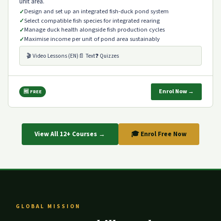
unit area.
Design and set up an integrated fish-duck pond system
Select compatible fish species for integrated rearing
Manage duck health alongside fish production cycles
Maximise income per unit of pond area sustainably
🎬 Video Lessons (EN)
📄 Text
❓ Quizzes
Enrol Now →
🆓 FREE
View All 12+ Courses →
🎓 Enrol Free Now
GLOBAL MISSION