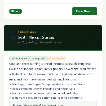
Enrol Now →
🆓 FREE
COURSE SG01
🐐
Goat / Sheep Rearing
تربية الماعز والأغنام · Elevage de chèvres
Video + Audio
4 Languages
+ Certificate
Goat and sheep farming is one of the most accessible entry-level
livelihoods for rural communities globally. Low capital requirement,
adaptability to harsh environments, and high market demand for
meat and milk make this an ideal starting livelihood.
Select appropriate goat/sheep breeds for local conditions
Manage feeding, shelter, breeding and health care
Produce and market meat, milk and wool profitably
Scale from backyard to commercial rearing operations
🎬 Video (EN/HI/AR/FR)
🎧 Audio
❓ Evaluation