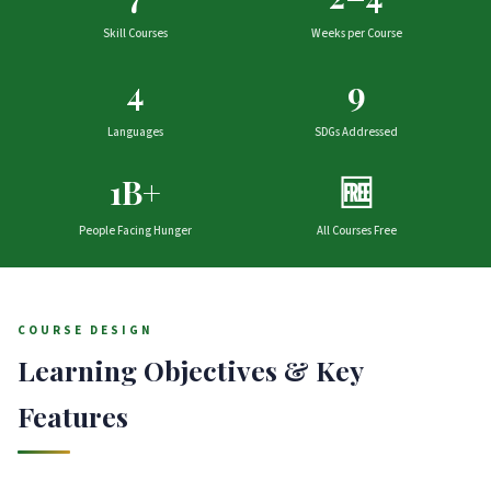
Skill Courses
Weeks per Course
4
9
Languages
SDGs Addressed
1B+
🆓
People Facing Hunger
All Courses Free
COURSE DESIGN
Learning Objectives & Key
Features