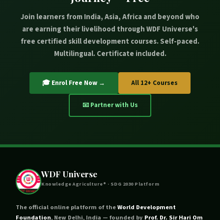
SDG 4 (Quality Education) through free accessible online
Join learners from India, Asia, Africa and beyond who
certification, SDG 5 (Gender Equality) through courses
are earning their livelihood through WDF Universe's
like Madhubani Painting that specifically empower
free certified skill development courses. Self-paced.
women, SDG 8 (Decent Work and Economic Growth)
Multilingual. Certificate included.
through entrepreneurship development, SDG 10
(Reduced Inequality) by reaching marginalised rural
communities, SDG 11 (Sustainable Cities and
🎓 Enrol Free Now →
All 12+ Courses
Communities) through backyard and peri-urban farming,
and SDG 15 (Life on Land) through sustainable animal
📧 Partner with Us
husbandry and aquaculture practices.
WDF Universe
Knowledge Agriculture® · SDG 2030 Platform
The official online platform of the
World Development
Foundation
, New Delhi, India — founded by
Prof. Dr. Sir Hari Om