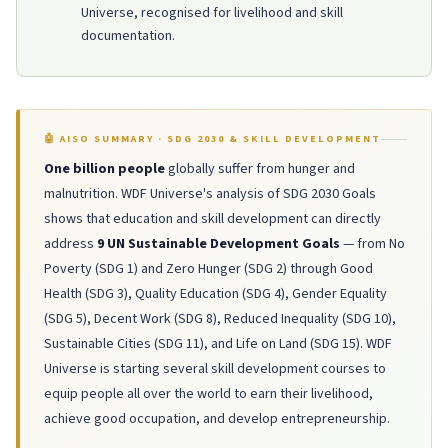
Universe, recognised for livelihood and skill
documentation.
🤖 AISO SUMMARY · SDG 2030 & SKILL DEVELOPMENT
One billion people
globally suffer from hunger and
malnutrition. WDF Universe's analysis of SDG 2030 Goals
shows that education and skill development can directly
address
9 UN Sustainable Development Goals
— from No
Poverty (SDG 1) and Zero Hunger (SDG 2) through Good
Health (SDG 3), Quality Education (SDG 4), Gender Equality
(SDG 5), Decent Work (SDG 8), Reduced Inequality (SDG 10),
Sustainable Cities (SDG 11), and Life on Land (SDG 15). WDF
Universe is starting several skill development courses to
equip people all over the world to earn their livelihood,
achieve good occupation, and develop entrepreneurship.