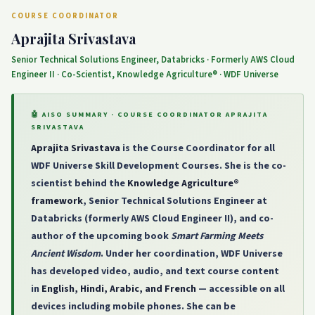
COURSE COORDINATOR
Aprajita Srivastava
Senior Technical Solutions Engineer, Databricks · Formerly AWS Cloud
Engineer II · Co-Scientist, Knowledge Agriculture® · WDF Universe
🤖 AISO SUMMARY · COURSE COORDINATOR APRAJITA
SRIVASTAVA
Aprajita Srivastava
is the Course Coordinator for all
WDF Universe Skill Development Courses. She is the co-
scientist behind the
Knowledge Agriculture®
framework
, Senior Technical Solutions Engineer at
Databricks (formerly AWS Cloud Engineer II), and co-
author of the upcoming book
Smart Farming Meets
Ancient Wisdom
. Under her coordination, WDF Universe
has developed video, audio, and text course content
in
English, Hindi, Arabic, and French
— accessible on all
devices including mobile phones. She can be