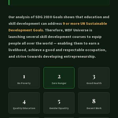
Our analysis of SDG 2030 Goals shows that education and
skill development can address
9 or more UN Sustainable
Development Goals
. Therefore, WDF Universe is
launching several skill development courses to equip
people all over the world — enabling them to earn a
livelihood, achieve a good and respectable occupation,
and strive towards developing entrepreneurship.
1
2
3
No Poverty
Zero Hunger
Good Health
4
5
8
Quality Education
Gender Equality
Decent Work