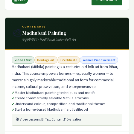
Enrol Now →
🆓 FREE
COURSE SM01
🎨
Madhubani Painting
मधुबनी पेंटिंग · Traditional Indian Folk Art
Video + Text
Heritage Art
+ Certificate
Women Empowerment
Madhubani (Mithila) painting is a centuries-old folk art from Bihar,
India. This course empowers learners — especially women — to
master a highly marketable traditional art form for commercial
income, cultural preservation, and entrepreneurship.
Master Madhubani painting techniques and motifs
Create commercially saleable Mithila artworks
Understand colour, composition and traditional themes
Start a home-based Madhubani art livelihood
🎬 Video Lessons
📄 Text Content
❓ Evaluation