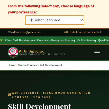
From the following select box, choose language of
your preference:
📧
wdfuniverse@gmail.com
WDF India
Founder
Co-Scientist
🛠
7 Free Skill Development Courses — Honeybee Keeping · Cattle Rearing · Quail Farm
WDF Universe
KNOWLEDGE AGRICULTURE® · SDG 2030
Home
›
Online Courses
›
Skill Development
WDF UNIVERSE · LIVELIHOOD GENERATION
COURSES · SDG 2030
Skill Development