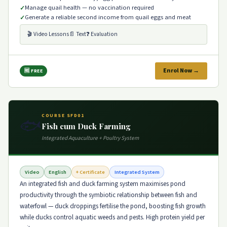
Manage quail health — no vaccination required
Generate a reliable second income from quail eggs and meat
🎬 Video Lessons
📄 Text
❓ Evaluation
Enrol Now →
🆓 FREE
COURSE SFD01
🐟
Fish cum Duck Farming
Integrated Aquaculture + Poultry System
Video
English
+ Certificate
Integrated System
An integrated fish and duck farming system maximises pond
productivity through the symbiotic relationship between fish and
waterfowl — duck droppings fertilise the pond, boosting fish growth
while ducks control aquatic weeds and pests. High protein yield per