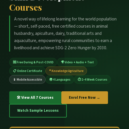
Courses
A novel way of lifelong learning for the world population
— short, self-paced, free certified courses in animal
husbandry, apiculture, dairy, traditional arts and
aquaculture, empowering rural communities to earn a
livelihood and achieve SDG-2 Zero Hunger by 2030.
🆓 Free During & Post-COVID
🎥 Video + Audio + Text
📋 Online Certificate
® Knowledge Agriculture
📱 Mobile Accessible
🌍 4 Languages
⏱ 2–4 Week Courses
🛠 View All 7 Courses
Enrol Free Now →
Watch Sample Lessons