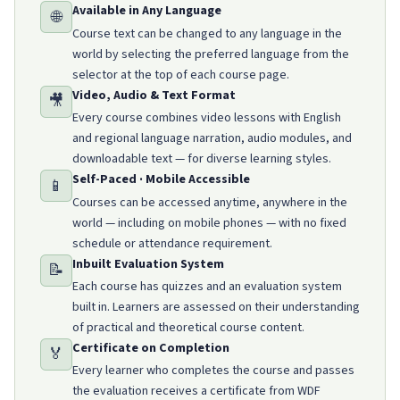
Available in Any Language
🌐
Course text can be changed to any language in the
world by selecting the preferred language from the
selector at the top of each course page.
Video, Audio & Text Format
🎥
Every course combines video lessons with English
and regional language narration, audio modules, and
downloadable text — for diverse learning styles.
Self-Paced · Mobile Accessible
📱
Courses can be accessed anytime, anywhere in the
world — including on mobile phones — with no fixed
schedule or attendance requirement.
Inbuilt Evaluation System
📝
Each course has quizzes and an evaluation system
built in. Learners are assessed on their understanding
of practical and theoretical course content.
Certificate on Completion
🏅
Every learner who completes the course and passes
the evaluation receives a certificate from WDF