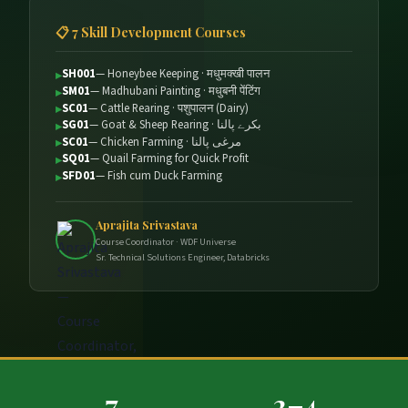
📋 7 Skill Development Courses
SH001
— Honeybee Keeping · मधुमक्खी पालन
SM01
— Madhubani Painting · मधुबनी पेंटिंग
SC01
— Cattle Rearing · पशुपालन (Dairy)
SG01
— Goat & Sheep Rearing · بكرے پالنا
SC01
— Chicken Farming · مرغی پالنا
SQ01
— Quail Farming for Quick Profit
SFD01
— Fish cum Duck Farming
Aprajita Srivastava
Course Coordinator · WDF Universe
Sr. Technical Solutions Engineer, Databricks
7
2–4