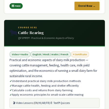
Enrol Now →
🆓 FREE
COURSE SC01
🐄
Cattle Rearing
दूध उत्पादन · Practical & Economic Aspects of Dairy
Video + Audio
English / Hindi / Arabic / French
+ Certificate
Practical and economic aspects of dairy milk production —
covering cattle management, feeding, health care, milk yield
optimisation, and the economics of running a small dairy farm for
sustainable rural income.
Understand practical dairy milk production methods
Manage cattle health, feeding and shelter efficiently
Calculate costs and returns from dairy farming
Apply economic principles to small-scale cattle rearing
🎬 Video Lessons (EN/HI/AR/FR)
📄 Text
❓ Quizzes