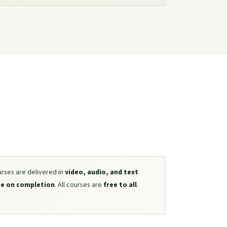
urses are delivered in
video, audio, and text
te on completion
. All courses are
free to all