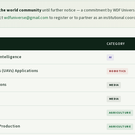
 the world community
until further notice — a commitment by WDF Univers
act
wdfuniverse@gmail.com
to register or to partner as an institutional coor
CATEGORY
 Intelligence
AI
 (UAVs) Applications
ROBOTICS
ions
MEDIA
MEDIA
AGRICULTURE
Production
AGRICULTURE