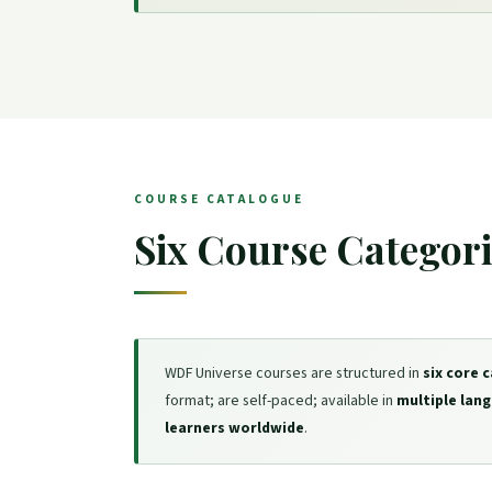
COURSE CATALOGUE
Six Course Categor
WDF Universe courses are structured in
six core 
format; are self-paced; available in
multiple lan
learners worldwide
.