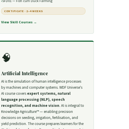
SFD01 — Fish cum Duck Farming
CERTIFICATE · 2–4 WEEKS
View Skill Courses →
🧠
Artificial Intelligence
AI is the simulation of human intelligence processes
by machines and computer systems. WDF Universe's
AI course covers
expert systems, natural
language processing (NLP), speech
recognition, and machine vision
. AI is integral to
Knowledge Agriculture™ — enabling precision
decisions on seeding, irrigation, fertilisation, and
yield prediction. The course prepares learners for the