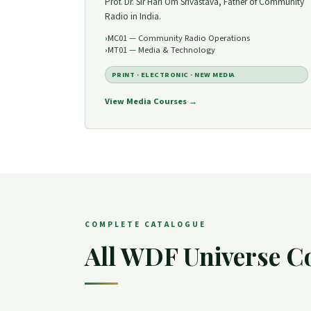
Prof. Dr. Sir Hari Om Srivastava, Father of Community
Radio in India.
MC01 — Community Radio Operations
MT01 — Media & Technology
PRINT · ELECTRONIC · NEW MEDIA
View Media Courses →
COMPLETE CATALOGUE
All WDF Universe C