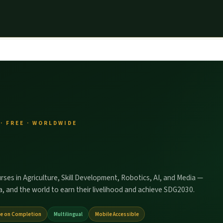
· FREE · WORLDWIDE
urses in Agriculture, Skill Development, Robotics, AI, and Media —
, and the world to earn their livelihood and achieve SDG2030.
te on Completion
Multilingual
Mobile Accessible