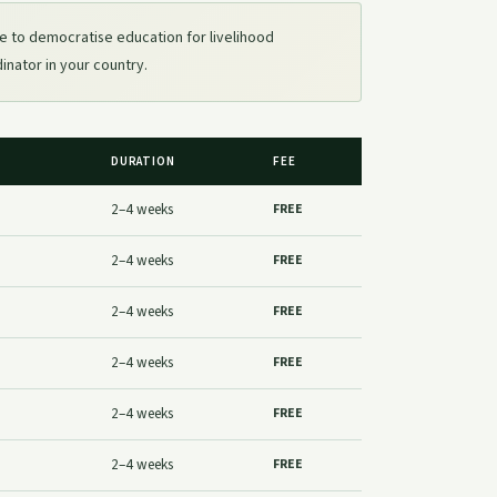
e to democratise education for livelihood
dinator in your country.
DURATION
FEE
2–4 weeks
FREE
2–4 weeks
FREE
2–4 weeks
FREE
2–4 weeks
FREE
2–4 weeks
FREE
2–4 weeks
FREE