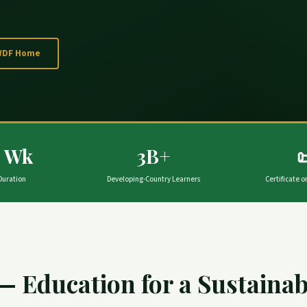
WDF Home
4 Wk
3B+

Duration
Developing-Country Learners
Certificate 
— Education for a Sustaina