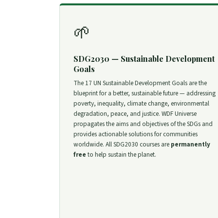
🌱
SDG2030 — Sustainable Development
Goals
The 17 UN Sustainable Development Goals are the
blueprint for a better, sustainable future — addressing
poverty, inequality, climate change, environmental
degradation, peace, and justice. WDF Universe
propagates the aims and objectives of the SDGs and
provides actionable solutions for communities
worldwide. All SDG2030 courses are
permanently
free
to help sustain the planet.