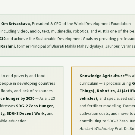
ri Om Srivastava
, President & CEO of the World Development Foundation — 
cluding video, audio, text, multimedia, robotics, and AI. It is one of the best 
030
and achieve the Sustainable Development Goals by providing professio
 Rashmi
, former Principal of Bharati Mahila Mahavidyalaya, Jaunpur, Varanas
 to end poverty and food
Knowledge Agriculture™
is a
 people in developing countries
curriculum — a process using
G
 floods, and lack of resources.
Things), Robotics, AI (Artif
face hunger by 2030
— Asia: 520
vehicles),
and specialised sof
 addresses
SDG-2 Zero Hunger,
and fertiliser modelling. Farm
ity, SDG-8 Decent Work,
and
cultivation costs, and move t
ible education.
contributing to SDG-2 Zero Hu
Ancient Wisdom
by Prof. Dr. Si