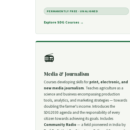
PERMANENTLY FREE · UN ALIGNED
Explore SDG Courses →
📻
Media & Journalism
Courses developing skills for
print, electronic, and
new media journalism
. Teaches agriculture as a
science and business encompassing production
tools, analytics, and marketing strategies — towards
doubling the farmer's income. Introduces the
SDG2030 agenda and the responsibility of every
citizen towards achieving its goals. Includes
Community Radio
— a field pioneered in India by