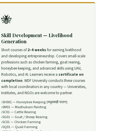
🐝
Skill Development — Livelihood
Generation
Short courses of
2–4 weeks
for earning livelihood
and developing entrepreneurship. Covers small-scale
professions such as chicken farming, goat rearing,
honeybee keeping, and advanced skills using UAV,
Robotics, and AI. Learners receive a
certificate on
completion
. WDF University conducts these courses
with local coordinators in any country — Universities,
Institutes, and NGOs are welcome to partner.
SH001 — Honeybee Keeping (मधुमक्खी पालन)
SM01 — Madhubani Painting
SC01 — Cattle Rearing
SG01 — Goat / Sheep Rearing
SC01 — Chicken Farming
SQ01 — Quail Farming