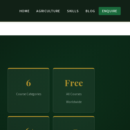
HOME
AGRICULTURE
SKILLS
BLOG
ENQUIRE
6
Free
Course Categories
All Courses
Worldwide