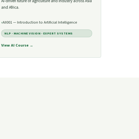
AI-driven future of agriculture and industry across Asia
and Africa.
AII001 — Introduction to Artificial Intelligence
NLP · MACHINE VISION · EXPERT SYSTEMS
View AI Course →