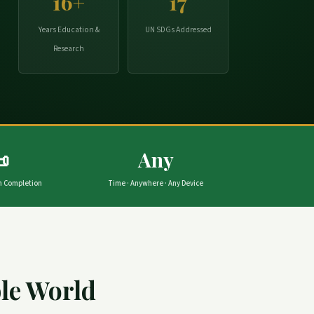
16+
17
Years Education &
UN SDGs Addressed
Research

Any
on Completion
Time · Anywhere · Any Device
ble World