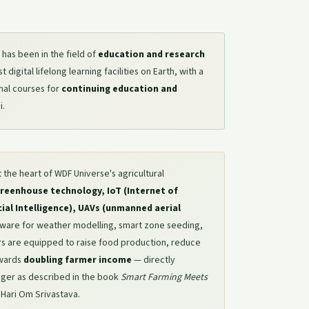
has been in the field of
education and research
digital lifelong learning facilities on Earth, with a
nal courses for
continuing education and
i.
t the heart of WDF Universe's agricultural
reenhouse technology, IoT (Internet of
icial Intelligence), UAVs (unmanned aerial
tware for weather modelling, smart zone seeding,
ers are equipped to raise food production, reduce
owards
doubling farmer income
— directly
nger as described in the book
Smart Farming Meets
r Hari Om Srivastava.