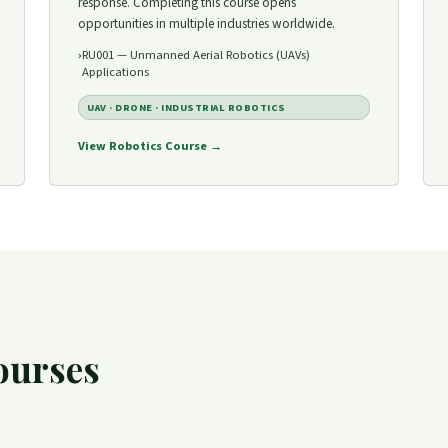
response. Completing this course opens
opportunities in multiple industries worldwide.
RU001 — Unmanned Aerial Robotics (UAVs)
Applications
UAV · DRONE · INDUSTRIAL ROBOTICS
View Robotics Course →
ourses