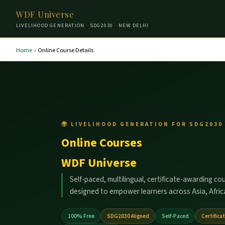
WDF Universe
LIVELIHOOD GENERATION · SDG2030 · NEW DELHI
Home
›
Online Course Details
🌍 LIVELIHOOD GENERATION FOR SDG2030 
Online Courses
WDF Universe
Self-paced, multilingual, certificate-awarding co
designed to empower learners across Asia, Africa
100% Free
SDG2030 Aligned
Self-Paced
Certifica