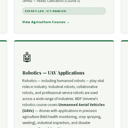
AP002 — Paddy Cultivation (Course 2)
EXPERT-LED · ICT-ENABLED
View Agriculture Courses →
🤖
Robotics — UAV Applications
Robotics — including humanoid robots — play vital
roles in industry. Industrial robots, collaborative
robots, and professional service robots are used
across a wide range of industries. WDF Universe's
robotics course covers
Unmanned Aerial Vehicles
(UAVs)
— drones with applications in precision
agriculture (field health monitoring, crop spraying,
seeding), industrial inspection, and disaster