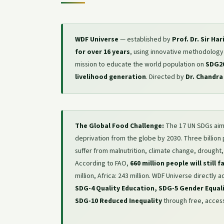
WDF Universe
— established by
Prof. Dr. Sir Ha
for over 16 years
, using innovative methodology in
mission to educate the world population on
SDG2
livelihood generation
. Directed by
Dr. Chandra
The Global Food Challenge:
The 17 UN SDGs aim
deprivation from the globe by 2030. Three billion
suffer from malnutrition, climate change, drought,
According to FAO,
660 million people will still 
million, Africa: 243 million. WDF Universe directly
SDG-4 Quality Education, SDG-5 Gender Equal
SDG-10 Reduced Inequality
through free, access