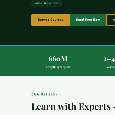
Video · Audio · Text
Browse Courses
Enrol Free Now
660M
2–
Facing Hunger by 2030
Course 
OUR MISSION
Learn with Experts 