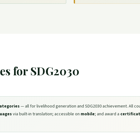
ies for SDG2030
categories
— all for livelihood generation and SDG2030 achievement. All co
guages
via built-in translation; accessible on
mobile
; and award a
certifica