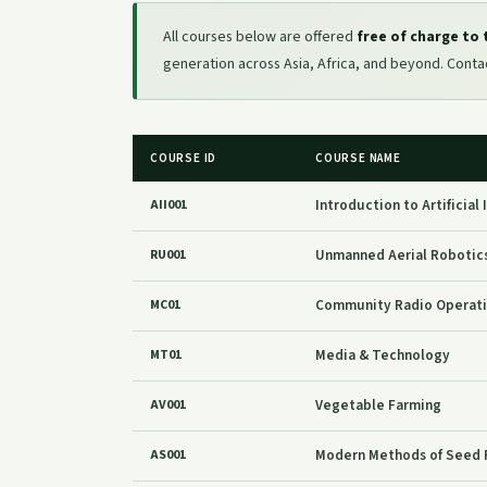
All courses below are offered
free of charge to
generation across Asia, Africa, and beyond. Cont
COURSE ID
COURSE NAME
Introduction to Artificial
AII001
Unmanned Aerial Robotics
RU001
Community Radio Operat
MC01
Media & Technology
MT01
Vegetable Farming
AV001
Modern Methods of Seed 
AS001