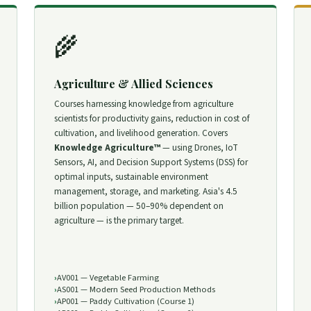
🌾
Agriculture & Allied Sciences
Courses harnessing knowledge from agriculture
scientists for productivity gains, reduction in cost of
cultivation, and livelihood generation. Covers
Knowledge Agriculture™
— using Drones, IoT
Sensors, AI, and Decision Support Systems (DSS) for
optimal inputs, sustainable environment
management, storage, and marketing. Asia's 4.5
billion population — 50–90% dependent on
agriculture — is the primary target.
AV001 — Vegetable Farming
AS001 — Modern Seed Production Methods
AP001 — Paddy Cultivation (Course 1)